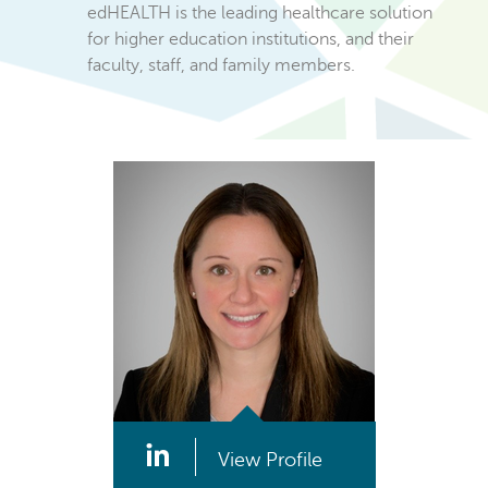
edHEALTH is the leading healthcare solution
for higher education institutions, and their
faculty, staff, and family members.
View Profile