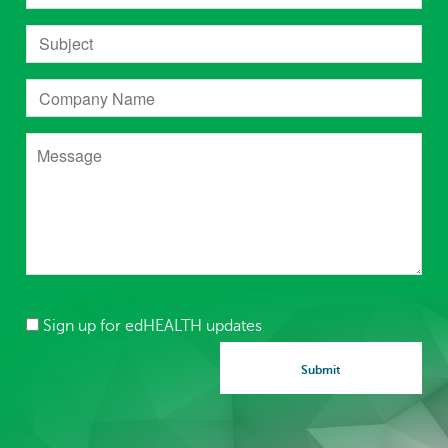
Sign up for edHEALTH updates