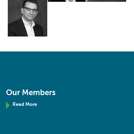
Our Members
Read More