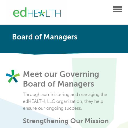
Board of Managers
Meet our Governing
Board of Managers
Through administering and managing the
edHEALTH, LLC organization, they help
ensure our ongoing success.
Strengthening Our Mission