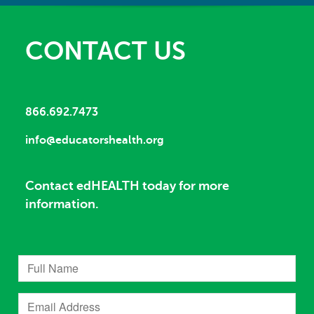
CONTACT US
866.692.7473
info@educatorshealth.org
Contact edHEALTH today for more
information.