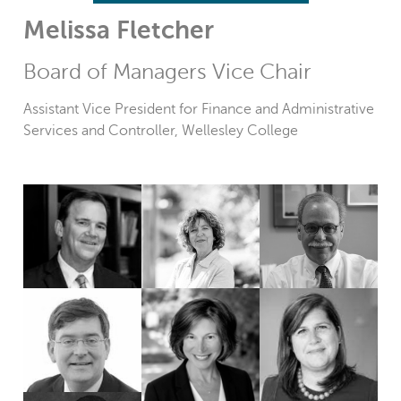
Melissa Fletcher
Board of Managers Vice Chair
Assistant Vice President for Finance and Administrative
Services and Controller, Wellesley College