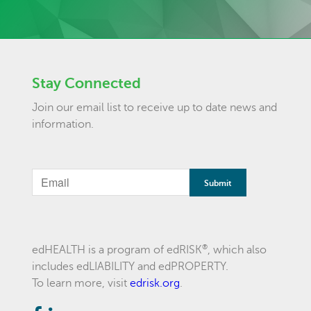
Stay Connected
Join our email list to receive up to date news and
information.
®
edHEALTH is a program of edRISK
, which also
includes edLIABILITY and edPROPERTY.
To learn more, visit
edrisk.org
.