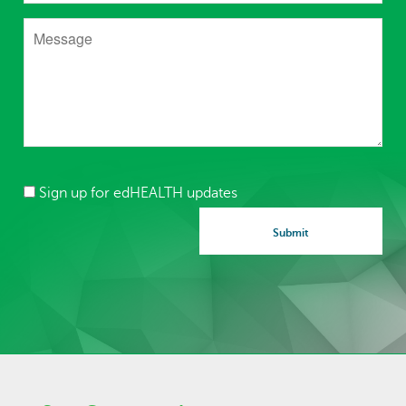
Sign up for edHEALTH updates