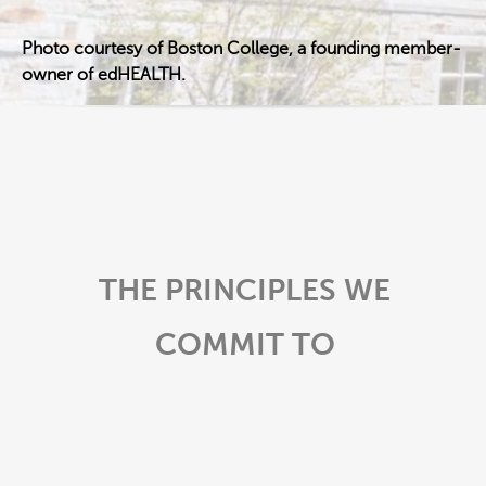
Photo courtesy of Boston College, a founding member-
owner of edHEALTH.
THE PRINCIPLES WE
COMMIT TO