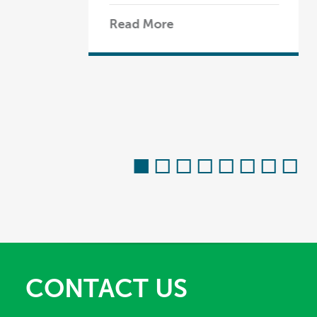
Read More
CONTACT US