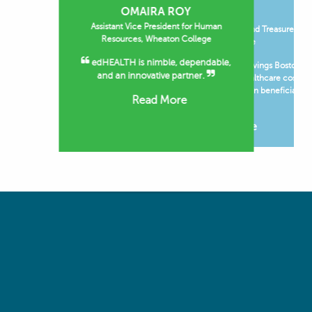
OMAIRA ROY
JOHN BURKE
Assistant Vice President for Human
Financial Vice President and Treasurer,
Resources, Wheaton College
Boston College
edHEALTH is nimble, dependable,
The operating budget savings Boston
and an innovative partner.
College has realized on healthcare costs
through edHEALTH have been beneficial to
Read More
the...
Read More