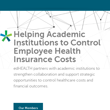
Helping Academic
Institutions to Control
Employee Health
Insurance Costs
edHEALTH partners with academic institutions to
strengthen collaboration and support strategic
opportunities to control healthcare costs and
financial outcomes.
Our Members