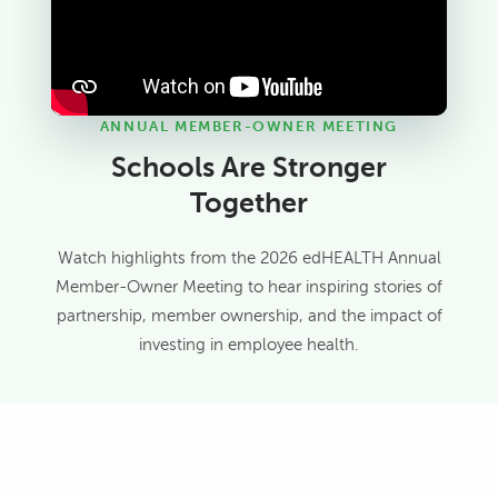
ANNUAL MEMBER-OWNER MEETING
Schools Are Stronger
Together
Watch highlights from the 2026 edHEALTH Annual
Member-Owner Meeting to hear inspiring stories of
partnership, member ownership, and the impact of
investing in employee health.