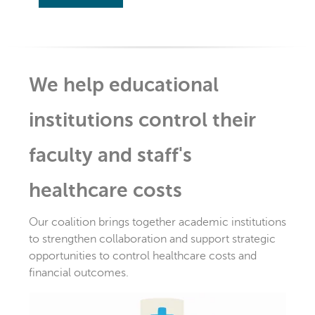
We help educational
institutions control their
faculty and staff's
healthcare costs
Our coalition brings together academic institutions
to strengthen collaboration and support strategic
opportunities to control healthcare costs and
financial outcomes.