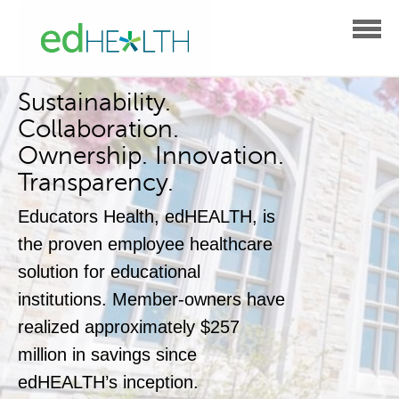
Sustainability.
Collaboration.
Ownership. Innovation.
Transparency.
Educators Health, edHEALTH, is
the proven employee healthcare
solution for educational
institutions.
Member-owners have
realized approximately $257
million
in savings since
edHEALTH’s inception.