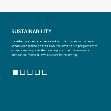
SUSTAINABILITY
Together, we can retain more risk with less volatility than most
schools can realize on their own. We strive to run programs with
lower operating costs than average commercial insurance
companies. Member-owners share in the savings.