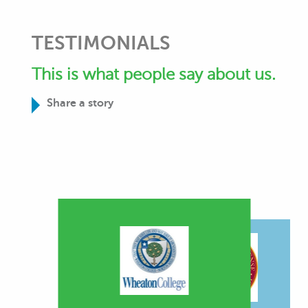
TESTIMONIALS
This is what people say about us.
Share a story