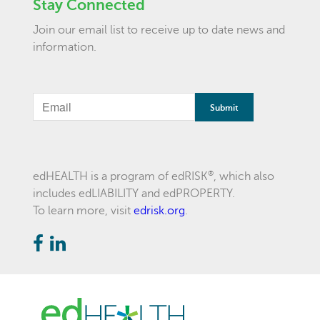
Stay Connected
Join our email list to receive up to date news and
information.
If
you
are
a
®
edHEALTH is a program of edRISK
, which also
includes edLIABILITY and edPROPERTY.
human,
To learn more, visit
edrisk.org
.
ignore
this
field