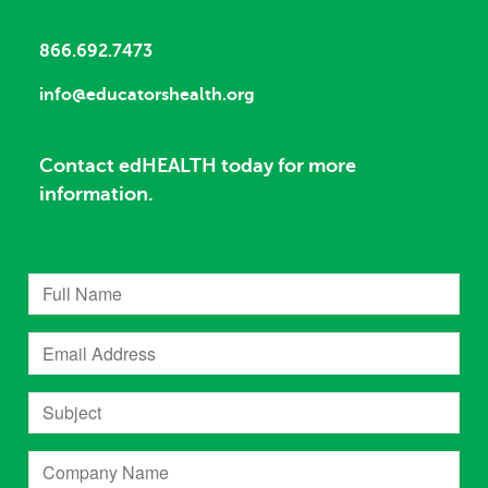
866.692.7473
info@educatorshealth.org
Contact edHEALTH today for more
information.