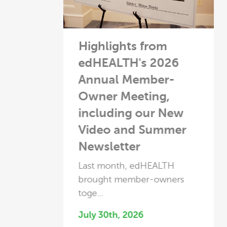
Highlights from
David White
edHEALTH's 2026
Recognized as
Annual Member-
Leading Captive-
Owner Meeting,
Owner from Capti
including our New
Review 2026
Video and Summer
This year, we're honored t
Newsletter
share that our own ...
June 2nd, 2026
Last month, edHEALTH
brought member-owners
Read More
toge...
July 30th, 2026