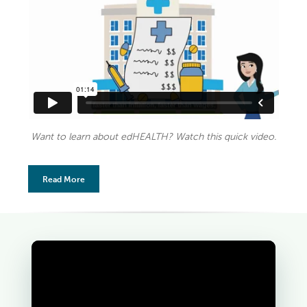
Want to learn about edHEALTH? Watch this quick video.
Read More