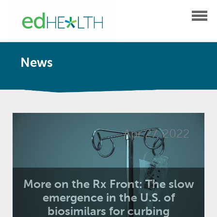
News
Apr 27, 2022
More on the Rx Front: The slow
emergence in the U.S. of
biosimilars for curbing