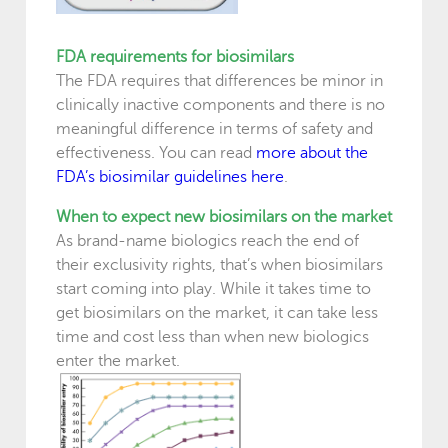
FDA requirements for biosimilars
The FDA requires that differences be minor in
clinically inactive components and there is no
meaningful difference in terms of safety and
effectiveness. You can read
more about the
FDA’s biosimilar guidelines here
.
When to expect new biosimilars on the market
As brand-name biologics reach the end of
their exclusivity rights, that’s when biosimilars
start coming into play. While it takes time to
get biosimilars on the market, it can take less
time and cost less than when new biologics
enter the market.