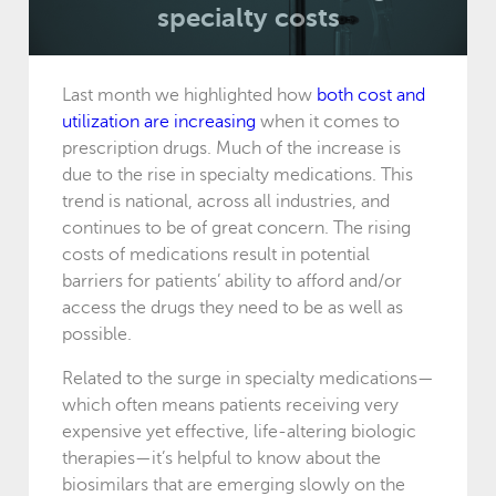
specialty costs
Last month we highlighted how
both cost and
utilization are increasing
when it comes to
prescription drugs. Much of the increase is
due to the rise in specialty medications. This
trend is national, across all industries, and
continues to be of great concern. The rising
costs of medications result in potential
barriers for patients’ ability to afford and/or
access the drugs they need to be as well as
possible.
Related to the surge in specialty medications—
which often means patients receiving very
expensive yet effective, life-altering biologic
therapies—it’s helpful to know about the
biosimilars that are emerging slowly on the