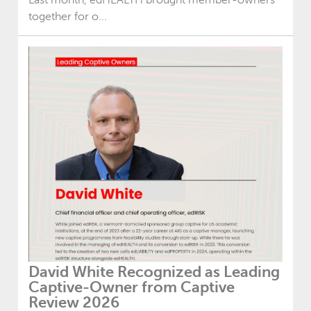
together for o...
David White Recognized as Leading
Captive-Owner from Captive
Review 2026