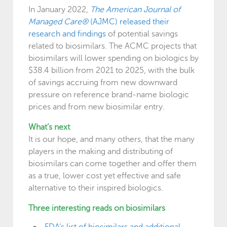
In January 2022,
The American Journal of
Managed Care®
(AJMC) released their
research and findings
of potential savings
related to biosimilars. The ACMC projects that
biosimilars will lower spending on biologics by
$38.4 billion from 2021 to 2025, with the bulk
of savings accruing from new downward
pressure on reference brand-name biologic
prices and from new biosimilar entry.
What’s next
It is our hope, and many others, that the many
players in the making and distributing of
biosimilars can come together and offer them
as a true, lower cost yet effective and safe
alternative to their inspired biologics.
Three interesting reads on biosimilars