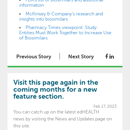
FDA’s list of biosimilars and additional
information
McKinsey & Company’s research and
insights into biosimilars
Pharmacy Times viewpoint: Study:
Entities Must Work Together to Increase Use
of Biosimilars
|
Previous Story
Next Story
Visit this page again in the
coming months for a new
feature section.
Feb 17, 2023
You can catch up on the latest edHEALTH
news by visiting the News and Updates page on
this site.