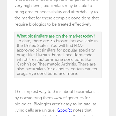
very high level, biosimilars may be able to
bring greater accessibility and affordability to
the market for these complex conditions that
require biologics to be treated effectively.
What biosimilars are on the market today?
To date, there are 35 biosimilars available in
the United States. You will find FDA-
approved biosimilars for popular specialty
drugs like Humira, Enbrel, and Remicade—
which treat autoimmune conditions like
Crohn’s or Rheumatoid Arthritis. There are
also biosimilars for diabetes, certain cancer
drugs, eye conditions, and more.
The simplest way to think about biosimilars is
by considering them
almost
generics for
biologics. Biologics aren’t easy to imitate, as
living cells are unique.
GoodRx
notes that