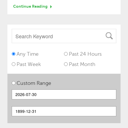
Continue Reading
Any Time
Past 24 Hours
Past Week
Past Month
Custom Range