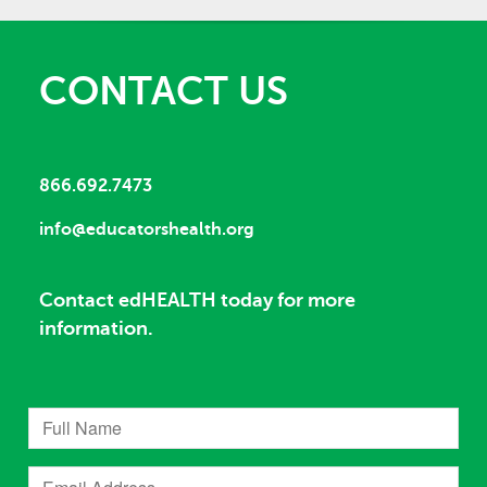
CONTACT US
866.692.7473
info@educatorshealth.org
Contact edHEALTH today for more
information.