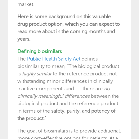
market.
Here is some background on this valuable
drug product option, which you can expect to
read more about in the coming months and
years.
Defining biosimilars
The
Public Health Safety Act
defines
biosimilarity to mean, “The biological product
is
highly similar
to the reference product not
withstanding minor differences in clinically
inactive components and . . . there are
no
clinically meaningful differences
between the
biological product and the reference product
in terms of the
safety, purity, and potency of
the product.”
The goal of biosimilars is to provide additional,
more cost-effective options for patients. At a