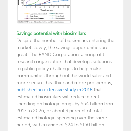
Savings potential with biosimilars
Despite the number of biosimilars entering the
market slowly, the savings opportunities are
great. The RAND Corporation, a nonprofit
research organization that develops solutions
to public policy challenges to help make
communities throughout the world safer and
more secure, healthier and more prosperous,
published an extensive study in 2018
that
estimated biosimilars will reduce direct
spending on biologic drugs by $54 billion from
2017 to 2026, or about 3 percent of total
estimated biologic spending over the same
period, with a range of $24 to $150 billion.