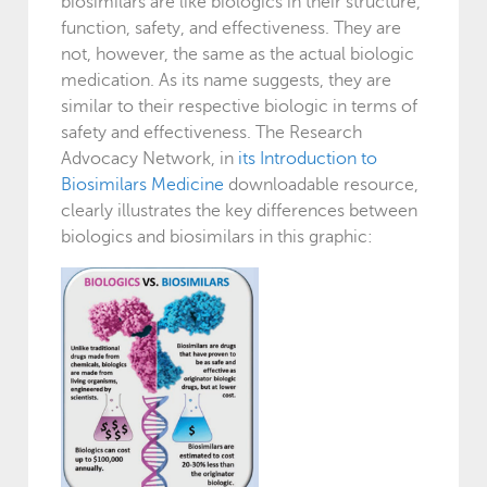
biosimilars are like biologics in their structure,
function, safety, and effectiveness. They are
not, however, the same as the actual biologic
medication. As its name suggests, they are
similar to their respective biologic in terms of
safety and effectiveness. The Research
Advocacy Network, in
its Introduction to
Biosimilars Medicine
downloadable resource,
clearly illustrates the key differences between
biologics and biosimilars in this graphic: