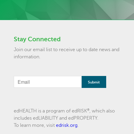
Stay Connected
Join our email list to receive up to date news and
information.
®
edHEALTH is a program of edRISK
, which also
includes edLIABILITY and edPROPERTY.
To learn more, visit
edrisk.org
.