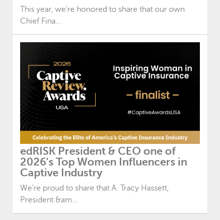
This year, we're honored to share that our own
Chief Fina...
edRISK President & CEO one of
2026's Top Women Influencers in
Captive Industry
We’re proud to share that A. Tracy Hassett,
President &am...