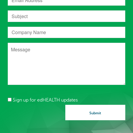
Sign up for edHEALTH updates