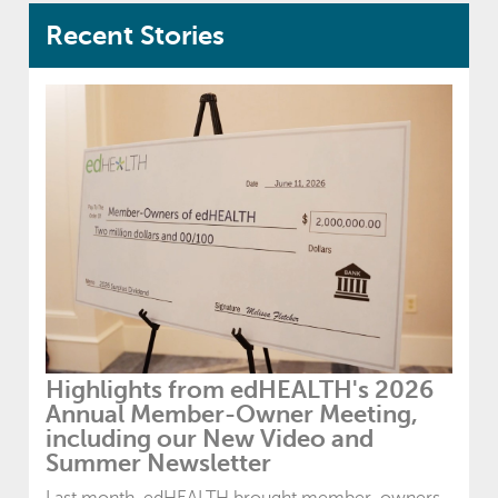
Recent Stories
Highlights from edHEALTH's 2026
Annual Member-Owner Meeting,
including our New Video and
Summer Newsletter
Last month, edHEALTH brought member-owners