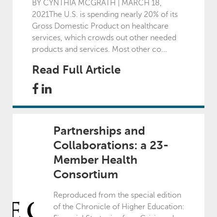
2024
BY CYNTHIA MCGRATH | MARCH 18,
2021The U.S. is spending nearly 20% of its
Gross Domestic Product on healthcare
January - March
services, which crowds out other needed
products and services. Most other co...
April - June
Read Full Article
July - September
October - December
Partnerships and
Collaborations: a 23-
2023
Member Health
Consortium
January - March
Reproduced from the special edition
of the Chronicle of Higher Education:
April - June