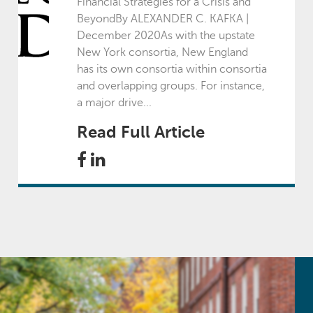
Financial Strategies for a Crisis and
BeyondBy ALEXANDER C. KAFKA |
July - September
December 2020As with the upstate
New York consortia, New England
has its own consortia within consortia
October - December
and overlapping groups. For instance,
a major drive...
2022
Read Full Article
January - March
April - June
July - September
October - December