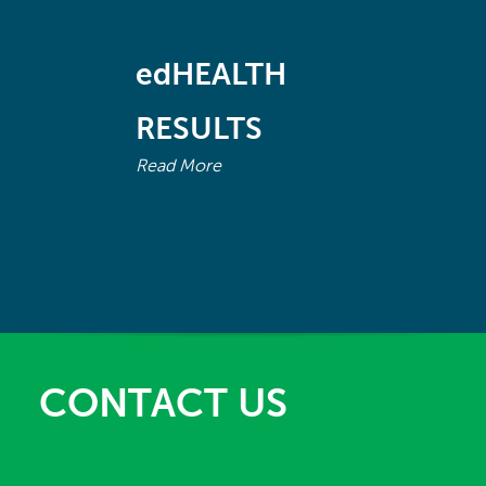
April - June
edHEALTH
July - September
RESULTS
October - December
Read More
2019
January - March
1899
CONTACT US
October - December