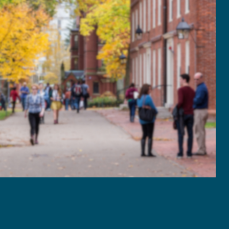
2021
January - March
April - June
July - September
October - December
2020
January - March