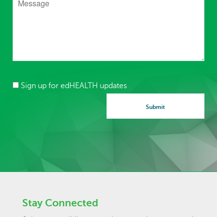
Sign up for edHEALTH updates
Stay Connected