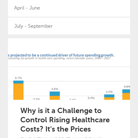
April - June
July - September
2025
January - March
April - June
July - September
Why is it a Challenge to
Control Rising Healthcare
October - December
Costs? It's the Prices