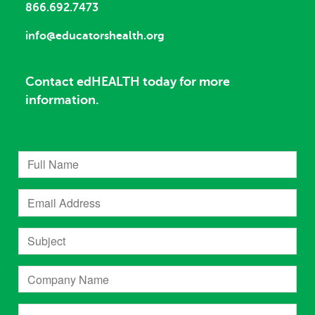
866.692.7473
info@educatorshealth.org
Contact edHEALTH today for more
information.