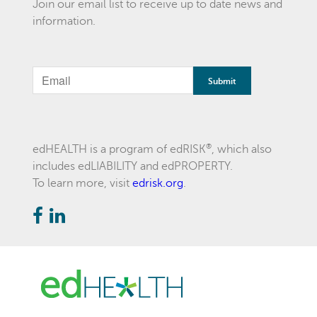
Join our email list to receive up to date news and
information.
If
you
are
a
®
edHEALTH is a program of edRISK
, which also
includes edLIABILITY and edPROPERTY.
human,
To learn more, visit
edrisk.org
.
ignore
this
field