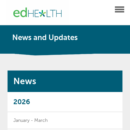
News and Updates
News
2026
January - March