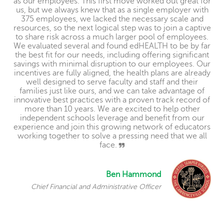
as our employees. This first move worked out great for
us, but we always knew that as a single employer with
375 employees, we lacked the necessary scale and
resources, so the next logical step was to join a captive
to share risk across a much larger pool of employees.
We evaluated several and found edHEALTH to be by far
the best fit for our needs, including offering significant
savings with minimal disruption to our employees. Our
incentives are fully aligned, the health plans are already
well designed to serve faculty and staff and their
families just like ours, and we can take advantage of
innovative best practices with a proven track record of
more than 10 years. We are excited to help other
independent schools leverage and benefit from our
experience and join this growing network of educators
working together to solve a pressing need that we all
face.
Ben Hammond
Chief Financial and Administrative Officer