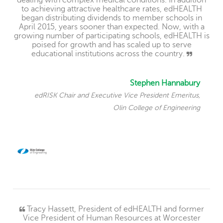
dealing with complex medical conditions. In addition
to achieving attractive healthcare rates, edHEALTH
began distributing dividends to member schools in
April 2015, years sooner than expected. Now, with a
growing number of participating schools, edHEALTH is
poised for growth and has scaled up to serve
educational institutions across the country.
Stephen Hannabury
edRISK Chair and Executive Vice President Emeritus,
Olin College of Engineering
Tracy Hassett, President of edHEALTH and former
Vice President of Human Resources at Worcester