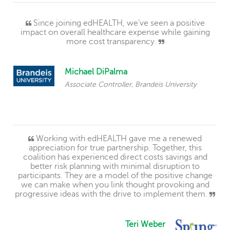
Since joining edHEALTH, we’ve seen a positive
impact on overall healthcare expense while gaining
more cost transparency.
Michael DiPalma
Associate Controller, Brandeis University
Working with edHEALTH gave me a renewed
appreciation for true partnership. Together, this
coalition has experienced direct costs savings and
better risk planning with minimal disruption to
participants. They are a model of the positive change
we can make when you link thought provoking and
progressive ideas with the drive to implement them.
Teri Weber