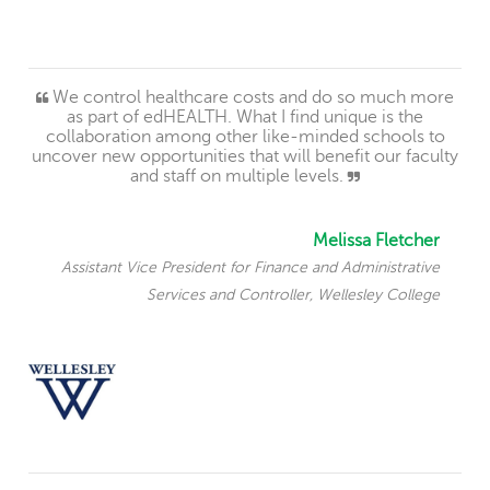
We control healthcare costs and do so much more
as part of edHEALTH. What I find unique is the
collaboration among other like-minded schools to
uncover new opportunities that will benefit our faculty
and staff on multiple levels.
Melissa Fletcher
Assistant Vice President for Finance and Administrative
Services and Controller, Wellesley College