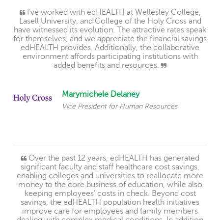
I’ve worked with edHEALTH at Wellesley College,
Lasell University, and College of the Holy Cross and
have witnessed its evolution. The attractive rates speak
for themselves, and we appreciate the financial savings
edHEALTH provides. Additionally, the collaborative
environment affords participating institutions with
added benefits and resources.
Marymichele Delaney
Vice President for Human Resources
Over the past 12 years, edHEALTH has generated
significant faculty and staff healthcare cost savings,
enabling colleges and universities to reallocate more
money to the core business of education, while also
keeping employees’ costs in check. Beyond cost
savings, the edHEALTH population health initiatives
improve care for employees and family members