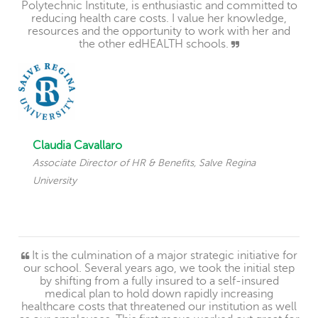
Polytechnic Institute, is enthusiastic and committed to
reducing health care costs. I value her knowledge,
resources and the opportunity to work with her and
the other edHEALTH schools.
Claudia Cavallaro
Associate Director of HR & Benefits, Salve Regina
University
It is the culmination of a major strategic initiative for
our school. Several years ago, we took the initial step
by shifting from a fully insured to a self-insured
medical plan to hold down rapidly increasing
healthcare costs that threatened our institution as well