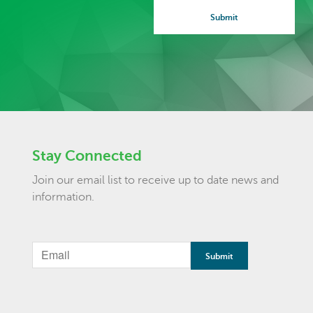
Stay Connected
Join our email list to receive up to date news and
information.