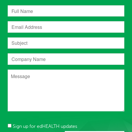
Sign up for edHEALTH updates