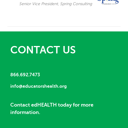
Senior Vice President, Spring Consulting
CONTACT US
866.692.7473
info@educatorshealth.org
Contact edHEALTH today for more
information.