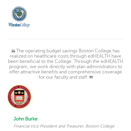
The operating budget savings Boston College has
realized on healthcare costs through edHEALTH have
been beneficial to the College. Through the edHEALTH
program, we work directly with plan administrators to
offer attractive benefits and comprehensive coverage
for our faculty and staff.
John Burke
Financial Vice President and Treasurer, Boston College