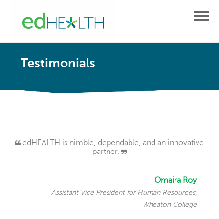
Testimonials
edHEALTH is nimble, dependable, and an innovative
partner.
Omaira Roy
Assistant Vice President for Human Resources,
Wheaton College