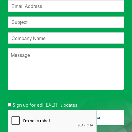
Sign up for edHEALTH updates