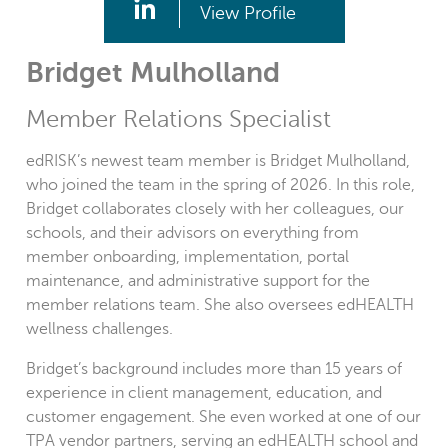
View Profile
Bridget Mulholland
Member Relations Specialist
edRISK’s newest team member is Bridget Mulholland,
who joined the team in the spring of 2026. In this role,
Bridget collaborates closely with her colleagues, our
schools, and their advisors on everything from
member onboarding, implementation, portal
maintenance, and administrative support for the
member relations team. She also oversees edHEALTH
wellness challenges.
Bridget’s background includes more than 15 years of
experience in client management, education, and
customer engagement. She even worked at one of our
TPA vendor partners, serving an edHEALTH school and