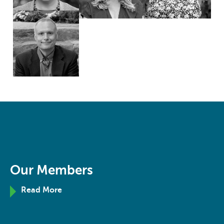
Our Members
Read More