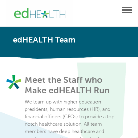
edHEALTH Team
Meet the Staff who
Make edHEALTH Run
We team up with higher education
presidents, human resources (HR), and
financial officers (CFOs) to provide a top-
notch healthcare solution. All team
members have deep healthcare and