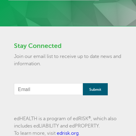
Stay Connected
Join our email list to receive up to date news and
information.
If
you
are
a
®
edHEALTH is a program of edRISK
, which also
includes edLIABILITY and edPROPERTY.
human,
To learn more, visit
edrisk.org
.