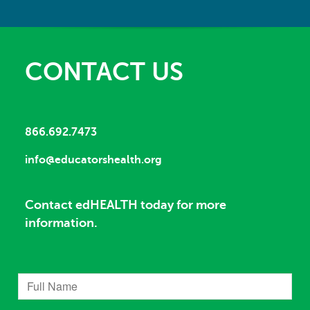
CONTACT US
866.692.7473
info@educatorshealth.org
Contact edHEALTH today for more
information.