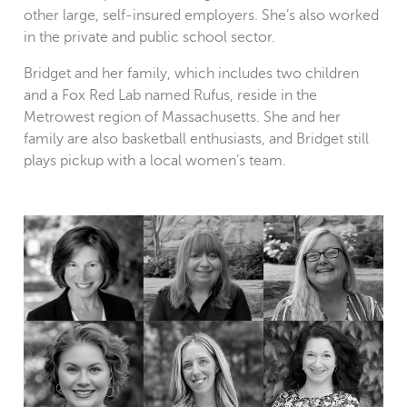
other large, self-insured employers. She’s also worked
in the private and public school sector.
Bridget and her family, which includes two children
and a Fox Red Lab named Rufus, reside in the
Metrowest region of Massachusetts. She and her
family are also basketball enthusiasts, and Bridget still
plays pickup with a local women’s team.