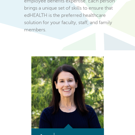
employee benefits expertise. Each person
brings a unique set of skills to ensure that
edHEALTH is the preferred healthcare
solution for your faculty, staff, and family
members.