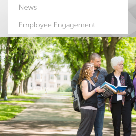
News
Employee Engagement