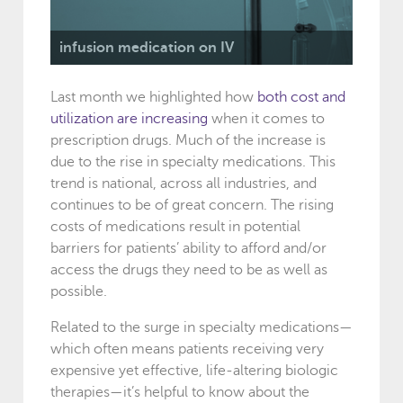
infusion medication on IV
Last month we highlighted how
both cost and
utilization are increasing
when it comes to
prescription drugs. Much of the increase is
due to the rise in specialty medications. This
trend is national, across all industries, and
continues to be of great concern. The rising
costs of medications result in potential
barriers for patients’ ability to afford and/or
access the drugs they need to be as well as
possible.
Related to the surge in specialty medications—
which often means patients receiving very
expensive yet effective, life-altering biologic
therapies—it’s helpful to know about the