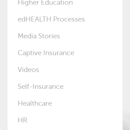
Higher Education
edHEALTH Processes
Media Stories
Captive Insurance
Videos
Self-Insurance
Healthcare
HR