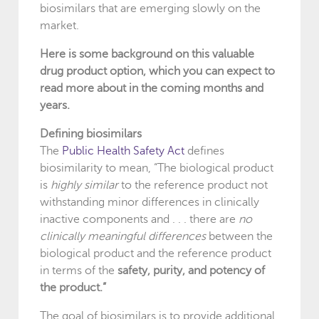
biosimilars that are emerging slowly on the
market.
Here is some background on this valuable
drug product option, which you can expect to
read more about in the coming months and
years.
Defining biosimilars
The
Public Health Safety Act
defines
biosimilarity to mean, “The biological product
is
highly similar
to the reference product not
withstanding minor differences in clinically
inactive components and . . . there are
no
clinically meaningful differences
between the
biological product and the reference product
in terms of the
safety, purity, and potency of
the product.”
The goal of biosimilars is to provide additional,