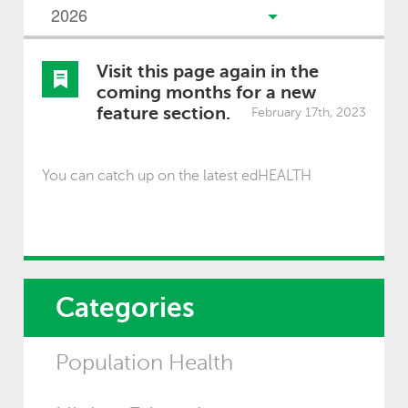
Visit this page again in the
coming months for a new
feature section.
February 17th, 2023
You can catch up on the latest edHEALTH
Categories
Population Health