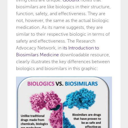
biosimilars are like biologics in their structure,
function, safety, and effectiveness. They are
not, however, the same as the actual biologic
medication. As its name suggests, they are
similar to their respective biologic in terms of
safety and effectiveness. The Research
Advocacy Network, in
its Introduction to
Biosimilars Medicine
downloadable resource,
clearly illustrates the key differences between
biologics and biosimilars in this graphic: