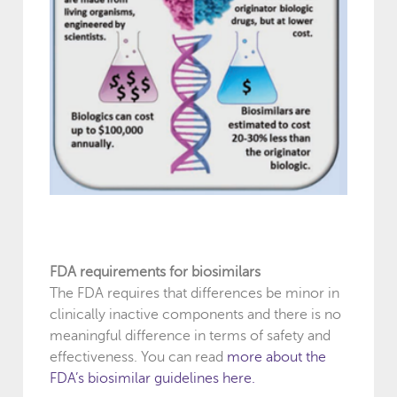
FDA requirements for biosimilars
The FDA requires that differences be minor in
clinically inactive components and there is no
meaningful difference in terms of safety and
effectiveness. You can read
more about the
FDA’s biosimilar guidelines here
.