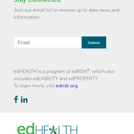
Join our email list to receive up to date news and
information.
®
edHEALTH is a program of edRISK
, which also
includes edLIABILITY and edPROPERTY.
To learn more, visit
edrisk.org
.