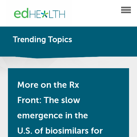
Trending Topics
More on the Rx
Front: The slow
emergence in the
U.S. of biosimilars for