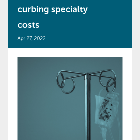
curbing specialty
costs
Apr 27, 2022