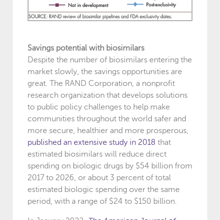
Savings potential with biosimilars
Despite the number of biosimilars entering the
market slowly, the savings opportunities are
great. The RAND Corporation, a nonprofit
research organization that develops solutions
to public policy challenges to help make
communities throughout the world safer and
more secure, healthier and more prosperous,
published an extensive study in 2018
that
estimated biosimilars will reduce direct
spending on biologic drugs by $54 billion from
2017 to 2026, or about 3 percent of total
estimated biologic spending over the same
period, with a range of $24 to $150 billion.