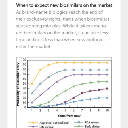
When to expect new biosimilars on the market
As brand-name biologics reach the end of
their exclusivity rights, that’s when biosimilars
start coming into play. While it takes time to
get biosimilars on the market, it can take less
time and cost less than when new biologics
enter the market.