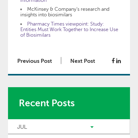
information
McKinsey & Company’s research and
insights into biosimilars
Pharmacy Times viewpoint: Study:
Entities Must Work Together to Increase Use
of Biosimilars
|
Previous Post
Next Post
Recent Posts