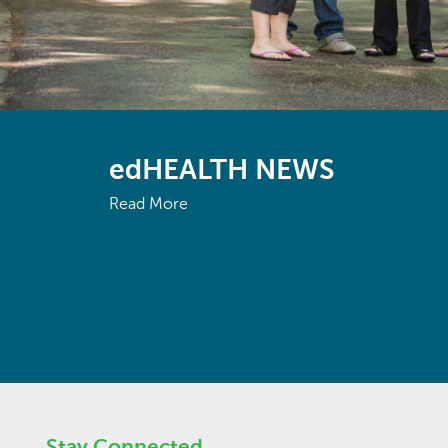
edHEALTH NEWS
Read More
Stay Connected