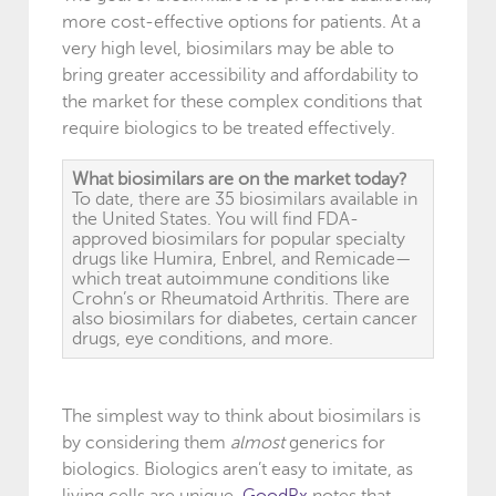
more cost-effective options for patients. At a
very high level, biosimilars may be able to
bring greater accessibility and affordability to
the market for these complex conditions that
require biologics to be treated effectively.
What biosimilars are on the market today?
To date, there are 35 biosimilars available in
the United States. You will find FDA-
approved biosimilars for popular specialty
drugs like Humira, Enbrel, and Remicade—
which treat autoimmune conditions like
Crohn’s or Rheumatoid Arthritis. There are
also biosimilars for diabetes, certain cancer
drugs, eye conditions, and more.
The simplest way to think about biosimilars is
by considering them
almost
generics for
biologics. Biologics aren’t easy to imitate, as
living cells are unique.
GoodRx
notes that