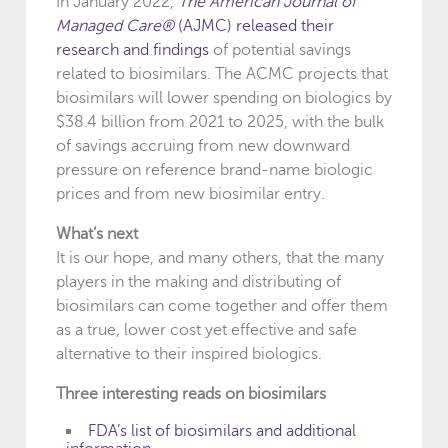
In January 2022,
The American Journal of
Managed Care®
(AJMC) released their
research and findings
of potential savings
related to biosimilars. The ACMC projects that
biosimilars will lower spending on biologics by
$38.4 billion from 2021 to 2025, with the bulk
of savings accruing from new downward
pressure on reference brand-name biologic
prices and from new biosimilar entry.
What’s next
It is our hope, and many others, that the many
players in the making and distributing of
biosimilars can come together and offer them
as a true, lower cost yet effective and safe
alternative to their inspired biologics.
Three interesting reads on biosimilars
FDA’s list of biosimilars and additional