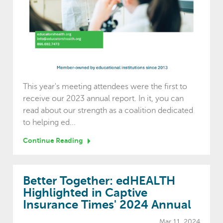
This year's meeting attendees were the first to
receive our 2023 annual report. In it, you can
read about our strength as a coalition dedicated
to helping ed...
Continue Reading
Better Together: edHEALTH
Highlighted in Captive
Insurance Times' 2024 Annual
Mar 11, 2024