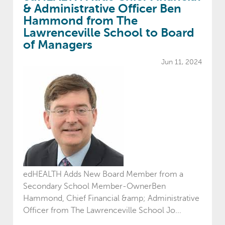
& Administrative Officer Ben
Hammond from The
Lawrenceville School to Board
of Managers
Jun 11, 2024
edHEALTH Adds New Board Member from a
Secondary School Member-OwnerBen
Hammond, Chief Financial &amp; Administrative
Officer from The Lawrenceville School Jo...