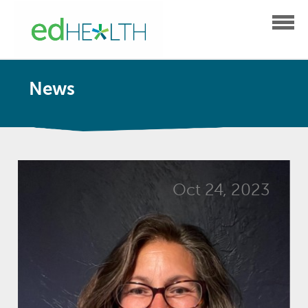
News
Oct 24, 2023