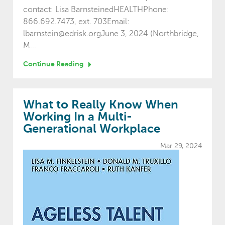
contact: Lisa BarnsteinedHEALTHPhone:
866.692.7473, ext. 703Email:
lbarnstein@edrisk.orgJune 3, 2024 (Northbridge,
M...
Continue Reading
What to Really Know When
Working In a Multi-
Generational Workplace
Mar 29, 2024