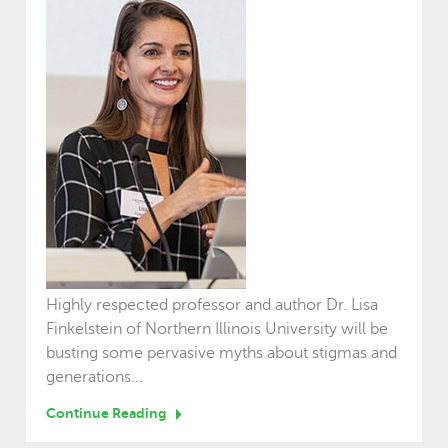
Highly respected professor and author Dr. Lisa
Finkelstein of Northern Illinois University will be
busting some pervasive myths about stigmas and
generations...
Continue Reading