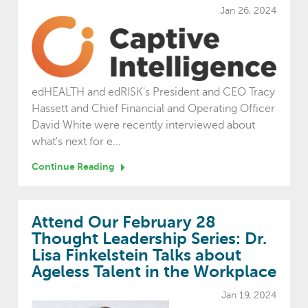
Jan 26, 2024
edHEALTH and edRISK's President and CEO Tracy
Hassett and Chief Financial and Operating Officer
David White were recently interviewed about
what's next for e...
Continue Reading
Attend Our February 28
Thought Leadership Series: Dr.
Lisa Finkelstein Talks about
Ageless Talent in the Workplace
Jan 19, 2024