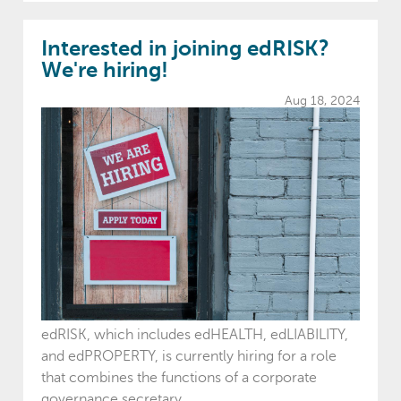
Interested in joining edRISK?
We're hiring!
Aug 18, 2024
edRISK, which includes edHEALTH, edLIABILITY,
and edPROPERTY, is currently hiring for a role
that combines the functions of a corporate
governance secretary,...