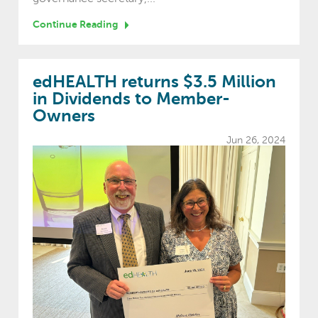
Continue Reading
edHEALTH returns $3.5 Million
in Dividends to Member-
Owners
Jun 26, 2024