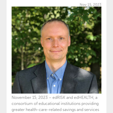
Nov 15, 2023
November 15, 2023 – edRISK and edHEALTH, a
consortium of educational institutions providing
greater health-care-related savings and services