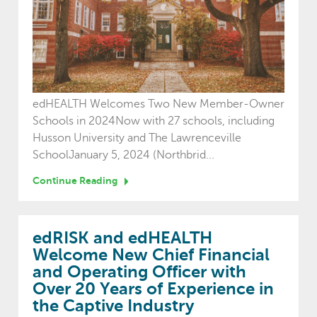
edHEALTH Welcomes Two New Member-Owner
Schools in 2024Now with 27 schools, including
Husson University and The Lawrenceville
SchoolJanuary 5, 2024 (Northbrid...
Continue Reading
edRISK and edHEALTH
Welcome New Chief Financial
and Operating Officer with
Over 20 Years of Experience in
the Captive Industry