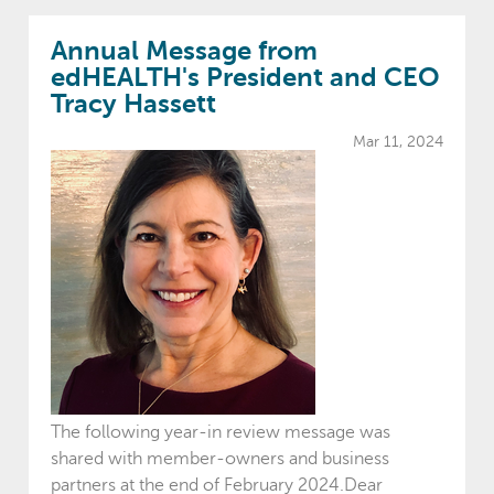
Annual Message from
edHEALTH's President and CEO
Tracy Hassett
Mar 11, 2024
The following year-in review message was
shared with member-owners and business
partners at the end of February 2024.Dear