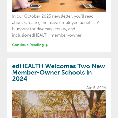
In our October 2023 newsletter, you'll read
about:Creating inclusive employee benefits: A
blueprint for diversity, equity, and
inclusionedHEALTH member-owner...
Continue Reading
edHEALTH Welcomes Two New
Member-Owner Schools in
2024
Jan 5, 2024