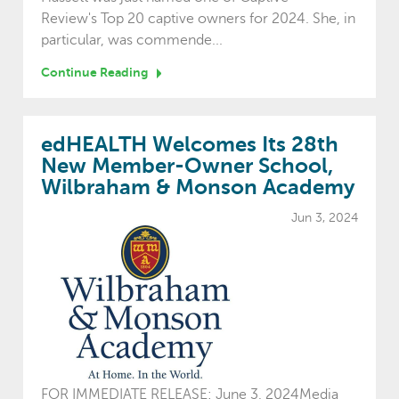
Review's Top 20 captive owners for 2024. She, in
particular, was commende...
Continue Reading
edHEALTH Welcomes Its 28th
New Member-Owner School,
Wilbraham & Monson Academy
Jun 3, 2024
FOR IMMEDIATE RELEASE: June 3, 2024Media