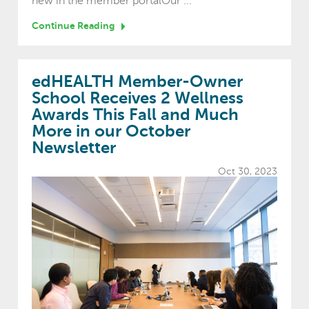
new in the member portalOur ...
Continue Reading
edHEALTH Member-Owner
School Receives 2 Wellness
Awards This Fall and Much
More in our October
Newsletter
Oct 30, 2023