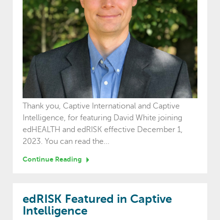
Thank you, Captive International and Captive
Intelligence, for featuring David White joining
edHEALTH and edRISK effective December 1,
2023. You can read the...
Continue Reading
edRISK Featured in Captive
Intelligence