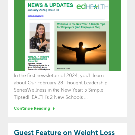
In the first newsletter of 2024, you'll learn
about:Our February 28 Thought Leadership
SeriesWellness in the New Year: 5 Simple
TipsedHEALTH's 2 New Schools ...
Continue Reading
Guest Feature on Weight Loss