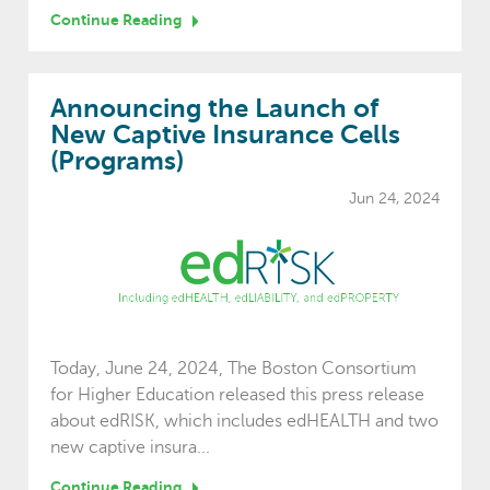
Continue Reading
Announcing the Launch of
New Captive Insurance Cells
(Programs)
Jun 24, 2024
Today, June 24, 2024, The Boston Consortium
for Higher Education released this press release
about edRISK, which includes edHEALTH and two
new captive insura...
Continue Reading