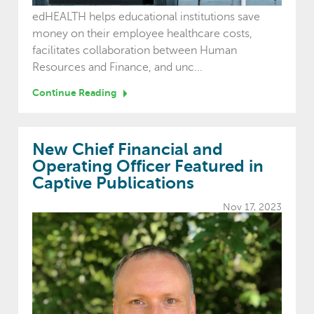
edHEALTH helps educational institutions save
money on their employee healthcare costs,
facilitates collaboration between Human
Resources and Finance, and unc...
Continue Reading
New Chief Financial and
Operating Officer Featured in
Captive Publications
Nov 17, 2023