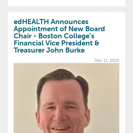
edHEALTH Announces
Appointment of New Board
Chair - Boston College’s
Financial Vice President &
Treasurer John Burke
Dec 11, 2025