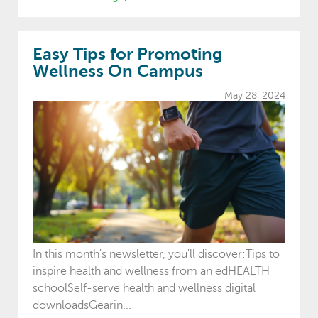
Easy Tips for Promoting
Wellness On Campus
May 28, 2024
In this month's newsletter, you'll discover:Tips to
inspire health and wellness from an edHEALTH
schoolSelf-serve health and wellness digital
downloadsGearin...