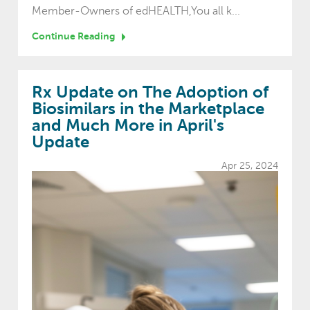
Member-Owners of edHEALTH,You all k...
Continue Reading
Rx Update on The Adoption of
Biosimilars in the Marketplace
and Much More in April's
Update
Apr 25, 2024