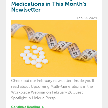
Medications in This Month's
Newlsetter
Feb 23, 2024
Check out our February newsletter! Inside you'll
read about:Upcoming Multi-Generations in the
Workplace Webinar on February 28Guest
Spotlight: A Unique Persp...
Continue Reading