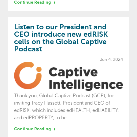
Continue Reading
Listen to our President and
CEO introduce new edRISK
cells on the Global Captive
Podcast
Jun 4, 2024
Thank you, Global Captive Podcast (GCP), for
inviting Tracy Hassett, President and CEO of
edRISK, which includes edHEALTH, edLIABILITY,
and edPROPERTY, to be...
Continue Reading