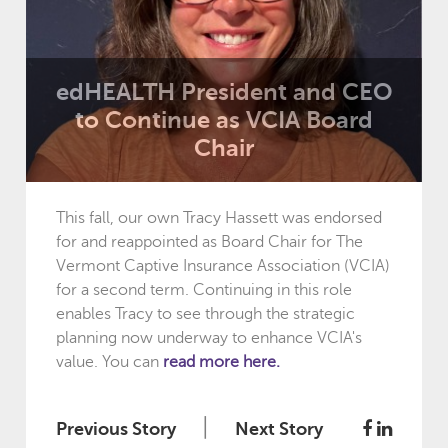
edHEALTH President and CEO
to Continue as VCIA Board
Chair
This fall, our own Tracy Hassett was endorsed
for and reappointed as Board Chair for The
Vermont Captive Insurance Association (VCIA)
for a second term. Continuing in this role
enables Tracy to see through the strategic
planning now underway to enhance VCIA's
value. You can
read more here.
|
Previous Story
Next Story