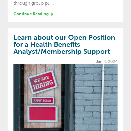
through group pu...
Continue Reading
Learn about our Open Position
for a Health Benefits
Analyst/Membership Support
Jan 4, 2024