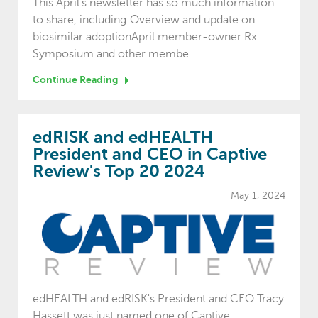
This April's newsletter has so much information
to share, including:Overview and update on
biosimilar adoptionApril member-owner Rx
Symposium and other membe...
Continue Reading
edRISK and edHEALTH
President and CEO in Captive
Review's Top 20 2024
May 1, 2024
edHEALTH and edRISK's President and CEO Tracy
Hassett was just named one of Captive