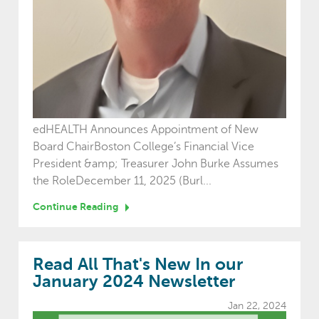
edHEALTH Announces Appointment of New
Board ChairBoston College’s Financial Vice
President &amp; Treasurer John Burke Assumes
the RoleDecember 11, 2025 (Burl...
Continue Reading
Read All That's New In our
January 2024 Newsletter
Jan 22, 2024