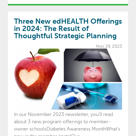
Three New edHEALTH Offerings
in 2024: The Result of
Thoughtful Strategic Planning
Nov 29, 2023
In our November 2023 newsletter, you'll read
about:3 new program offerings to member-
owner schoolsDiabetes Awareness MonthWhat's