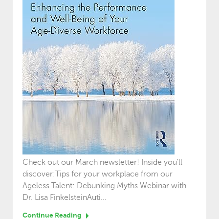
Check out our March newsletter! Inside you'll
discover:Tips for your workplace from our
Ageless Talent: Debunking Myths Webinar with
Dr. Lisa FinkelsteinAuti...
Continue Reading