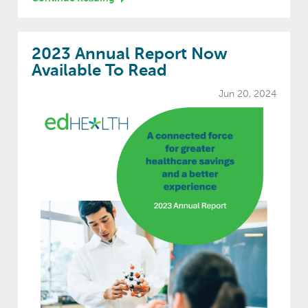
2023 Annual Report Now
Available To Read
Jun 20, 2024