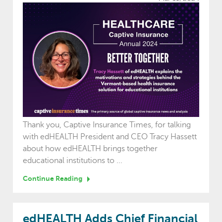
Thank you, Captive Insurance Times, for talking
with edHEALTH President and CEO Tracy Hassett
about how edHEALTH brings together
educational institutions to ...
Continue Reading
edHEALTH Adds Chief Financial