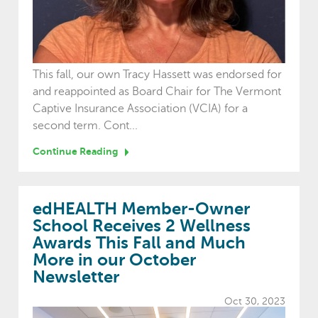
This fall, our own Tracy Hassett was endorsed for
and reappointed as Board Chair for The Vermont
Captive Insurance Association (VCIA) for a
second term. Cont...
Continue Reading
edHEALTH Member-Owner
School Receives 2 Wellness
Awards This Fall and Much
More in our October
Newsletter
Oct 30, 2023