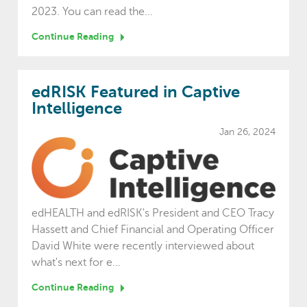
2023. You can read the...
Continue Reading
edRISK Featured in Captive
Intelligence
Jan 26, 2024
edHEALTH and edRISK's President and CEO Tracy
Hassett and Chief Financial and Operating Officer
David White were recently interviewed about
what's next for e...
Continue Reading