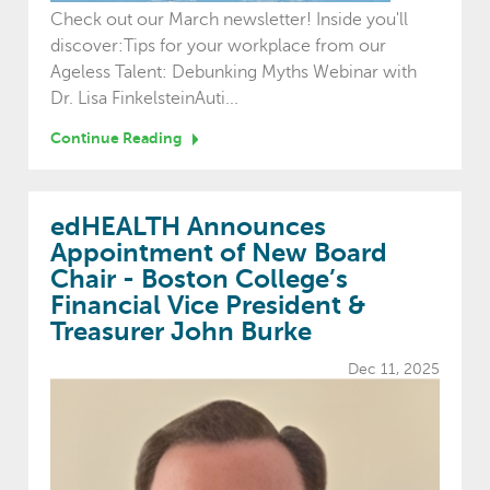
Check out our March newsletter! Inside you'll
discover:Tips for your workplace from our
Ageless Talent: Debunking Myths Webinar with
Dr. Lisa FinkelsteinAuti...
Continue Reading
edHEALTH Announces
Appointment of New Board
Chair - Boston College’s
Financial Vice President &
Treasurer John Burke
Dec 11, 2025