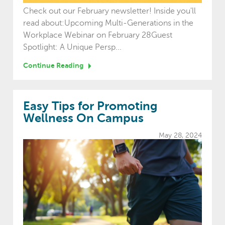
Check out our February newsletter! Inside you'll
read about:Upcoming Multi-Generations in the
Workplace Webinar on February 28Guest
Spotlight: A Unique Persp...
Continue Reading
Easy Tips for Promoting
Wellness On Campus
May 28, 2024