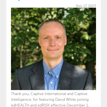
Nov 17, 2023
Thank you, Captive International and Captive
Intelligence, for featuring David White joining
edHEALTH and edRISK effective December 1,