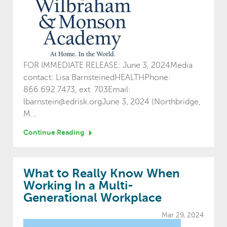
FOR IMMEDIATE RELEASE: June 3, 2024Media
contact: Lisa BarnsteinedHEALTHPhone:
866.692.7473, ext. 703Email:
lbarnstein@edrisk.orgJune 3, 2024 (Northbridge,
M...
Continue Reading
What to Really Know When
Working In a Multi-
Generational Workplace
Mar 29, 2024