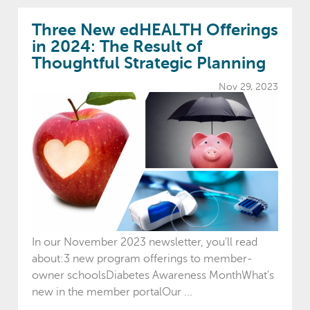
Three New edHEALTH Offerings
in 2024: The Result of
Thoughtful Strategic Planning
Nov 29, 2023
In our November 2023 newsletter, you'll read
about:3 new program offerings to member-
owner schoolsDiabetes Awareness MonthWhat's
new in the member portalOur ...