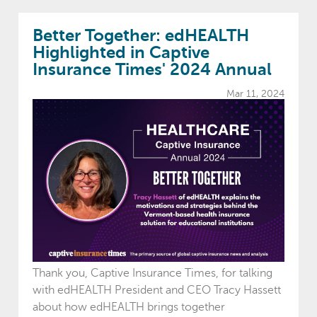
Better Together: edHEALTH
Highlighted in Captive
Insurance Times' 2024 Annual
Mar 11, 2024
Thank you, Captive Insurance Times, for talking
with edHEALTH President and CEO Tracy Hassett
about how edHEALTH brings together