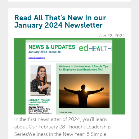
Read All That's New In our
January 2024 Newsletter
Jan 22, 2024
In the first newsletter of 2024, you'll learn
about:Our February 28 Thought Leadership
SeriesWellness in the New Year: 5 Simple