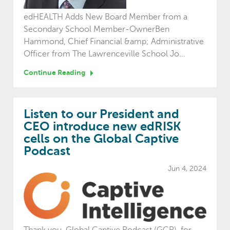
edHEALTH Adds New Board Member from a
Secondary School Member-OwnerBen
Hammond, Chief Financial &amp; Administrative
Officer from The Lawrenceville School Jo...
Continue Reading
Listen to our President and
CEO introduce new edRISK
cells on the Global Captive
Podcast
Jun 4, 2024
Thank you, Global Captive Podcast (GCP), for