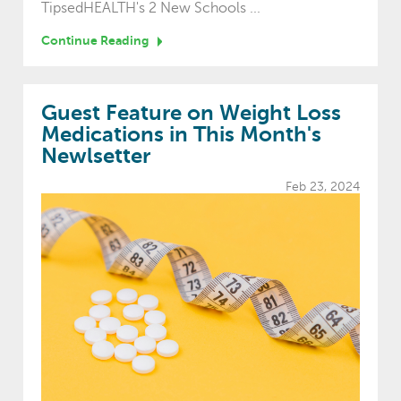
TipsedHEALTH's 2 New Schools ...
Continue Reading
Guest Feature on Weight Loss
Medications in This Month's
Newlsetter
Feb 23, 2024