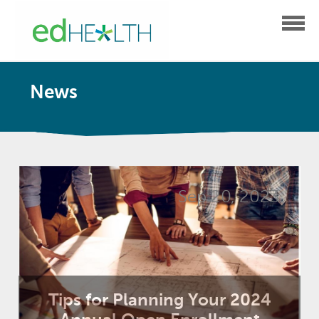
News
Sep 20, 2023
Tips for Planning Your 2024