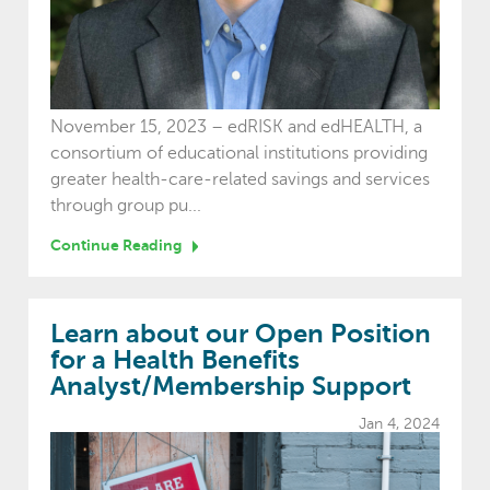
November 15, 2023 – edRISK and edHEALTH, a
consortium of educational institutions providing
greater health-care-related savings and services
through group pu...
Continue Reading
Learn about our Open Position
for a Health Benefits
Analyst/Membership Support
Jan 4, 2024