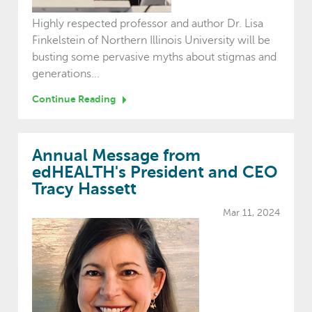
Highly respected professor and author Dr. Lisa
Finkelstein of Northern Illinois University will be
busting some pervasive myths about stigmas and
generations...
Continue Reading
Annual Message from
edHEALTH's President and CEO
Tracy Hassett
Mar 11, 2024