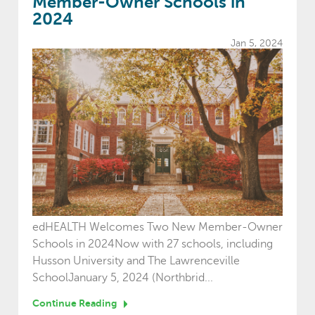
Member-Owner Schools in
2024
Jan 5, 2024
edHEALTH Welcomes Two New Member-Owner
Schools in 2024Now with 27 schools, including
Husson University and The Lawrenceville
SchoolJanuary 5, 2024 (Northbrid...
Continue Reading