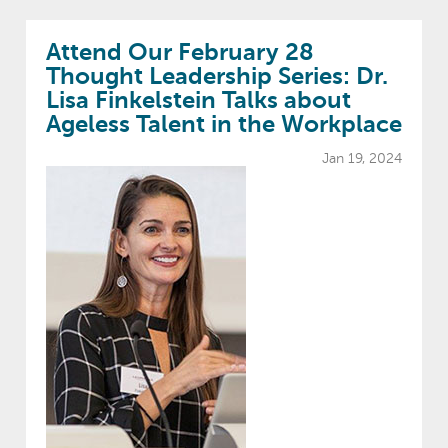
Attend Our February 28
Thought Leadership Series: Dr.
Lisa Finkelstein Talks about
Ageless Talent in the Workplace
Jan 19, 2024