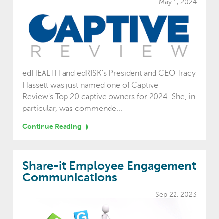
May 1, 2024
edHEALTH and edRISK's President and CEO Tracy
Hassett was just named one of Captive
Review's Top 20 captive owners for 2024. She, in
particular, was commende...
Continue Reading
Share-it Employee Engagement
Communications
Sep 22, 2023