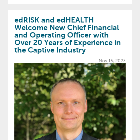
edRISK and edHEALTH
Welcome New Chief Financial
and Operating Officer with
Over 20 Years of Experience in
the Captive Industry
Nov 15, 2023