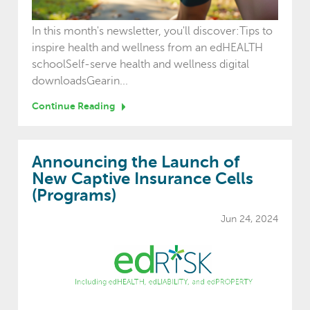
In this month's newsletter, you'll discover:Tips to
inspire health and wellness from an edHEALTH
schoolSelf-serve health and wellness digital
downloadsGearin...
Continue Reading
Announcing the Launch of
New Captive Insurance Cells
(Programs)
Jun 24, 2024