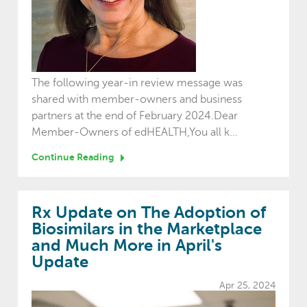
The following year-in review message was
shared with member-owners and business
partners at the end of February 2024.Dear
Member-Owners of edHEALTH,You all k...
Continue Reading
Rx Update on The Adoption of
Biosimilars in the Marketplace
and Much More in April's
Update
Apr 25, 2024