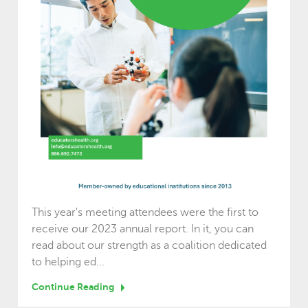
This year's meeting attendees were the first to
receive our 2023 annual report. In it, you can
read about our strength as a coalition dedicated
to helping ed...
Continue Reading