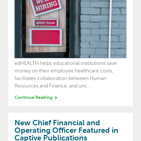
edHEALTH helps educational institutions save
money on their employee healthcare costs,
facilitates collaboration between Human
Resources and Finance, and unc...
Continue Reading
New Chief Financial and
Operating Officer Featured in
Captive Publications