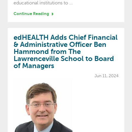
educational institutions to ...
Continue Reading
edHEALTH Adds Chief Financial
& Administrative Officer Ben
Hammond from The
Lawrenceville School to Board
of Managers
Jun 11, 2024