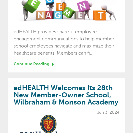
edHEALTH provides share-it employee
engagement communications to help member
school employees navigate and maximize their
healthcare benefits. Members can fi...
Continue Reading
edHEALTH Welcomes Its 28th
New Member-Owner School,
Wilbraham & Monson Academy
Jun 3, 2024