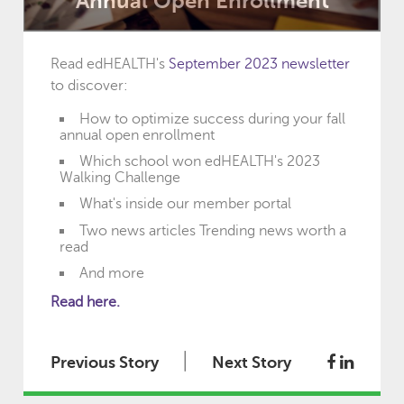
Annual Open Enrollment
Read edHEALTH's
September 2023 newsletter
to discover:
How to optimize success during your fall
annual open enrollment
Which school won edHEALTH's 2023
Walking Challenge
What's inside our member portal
Two news articles Trending news worth a
read
And more
Read here.
|
Previous Story
Next Story