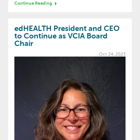
Continue Reading
edHEALTH President and CEO
to Continue as VCIA Board
Chair
Oct 24, 2023