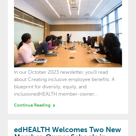
In our October 2023 newsletter, you'll read
about:Creating inclusive employee benefits: A
blueprint for diversity, equity, and
inclusionedHEALTH member-owner...
Continue Reading
edHEALTH Welcomes Two New