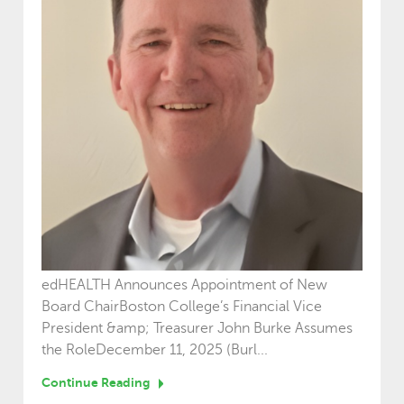
edHEALTH Announces Appointment of New
Board ChairBoston College’s Financial Vice
President &amp; Treasurer John Burke Assumes
the RoleDecember 11, 2025 (Burl...
Continue Reading