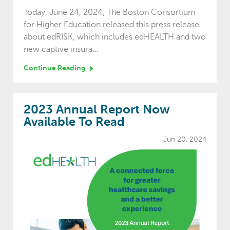
Today, June 24, 2024, The Boston Consortium
for Higher Education released this press release
about edRISK, which includes edHEALTH and two
new captive insura...
Continue Reading
2023 Annual Report Now
Available To Read
Jun 20, 2024