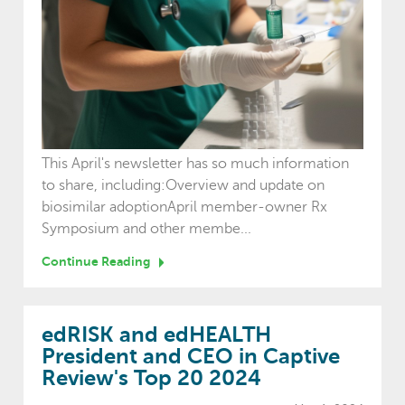
This April's newsletter has so much information
to share, including:Overview and update on
biosimilar adoptionApril member-owner Rx
Symposium and other membe...
Continue Reading
edRISK and edHEALTH
President and CEO in Captive
Review's Top 20 2024