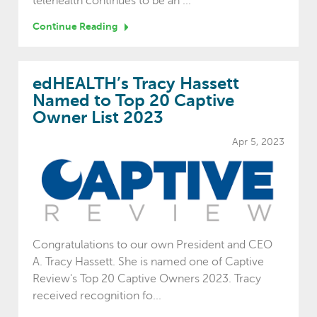
telehealth continues to be an ...
Continue Reading
edHEALTH’s Tracy Hassett
Named to Top 20 Captive
Owner List 2023
Apr 5, 2023
Congratulations to our own President and CEO
A. Tracy Hassett. She is named one of Captive
Review's Top 20 Captive Owners 2023. Tracy
received recognition fo...