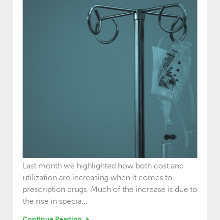
Last month we highlighted how both cost and
utilization are increasing when it comes to
prescription drugs. Much of the increase is due to
the rise in specia...
Continue Reading