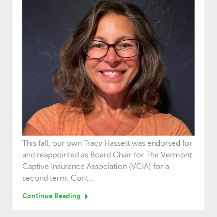
This fall, our own Tracy Hassett was endorsed for
and reappointed as Board Chair for The Vermont
Captive Insurance Association (VCIA) for a
second term. Cont...
Continue Reading