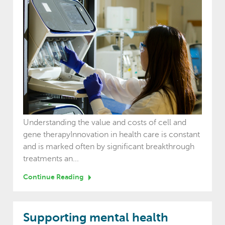
Understanding the value and costs of cell and
gene therapyInnovation in health care is constant
and is marked often by significant breakthrough
treatments an...
Continue Reading
Supporting mental health