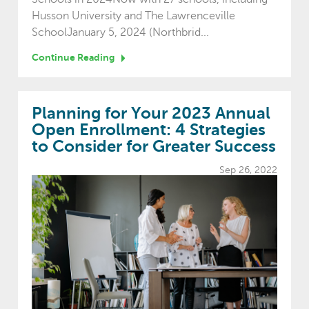
Husson University and The Lawrenceville
SchoolJanuary 5, 2024 (Northbrid...
Continue Reading
Planning for Your 2023 Annual
Open Enrollment: 4 Strategies
to Consider for Greater Success
Sep 26, 2022