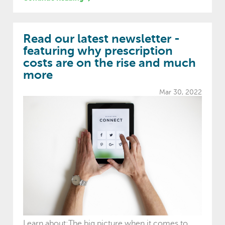
Read our latest newsletter -
featuring why prescription
costs are on the rise and much
more
Mar 30, 2022
Learn about:The big picture when it comes to