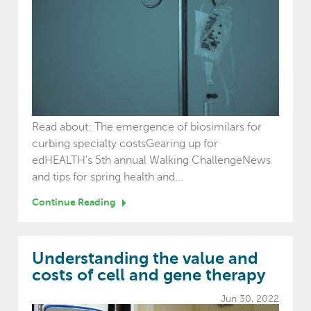
Read about: The emergence of biosimilars for
curbing specialty costsGearing up for
edHEALTH's 5th annual Walking ChallengeNews
and tips for spring health and...
Continue Reading
Understanding the value and
costs of cell and gene therapy
Jun 30, 2022