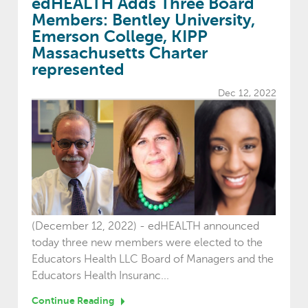
edHEALTH Adds Three Board
Members: Bentley University,
Emerson College, KIPP
Massachusetts Charter
represented
Dec 12, 2022
(December 12, 2022) - edHEALTH announced
today three new members were elected to the
Educators Health LLC Board of Managers and the
Educators Health Insuranc...
Continue Reading