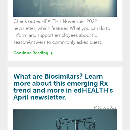
Check out edHEALTH's November 2022
newsletter, which features:What you can do to
inform and support employees about flu
seasonAnswers to commonly asked quest...
Continue Reading
What are Biosimilars? Learn
more about this emerging Rx
trend and more in edHEALTH's
April newsletter.
May 3, 2022