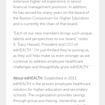
extensive higher ed experience in senior
financial management positions. In addition,
he has served for many years on the board of
the Boston Consortium for Higher Education
and is currently the chair of that board.
“Each of our new members brings such unique
talents and perspectives to our board,” notes
A. Tracy Hassett, President and CEO of
edHEALTH.” I’m just thrilled they’re joining us,
as they will help make us even stronger as we
continue to address employee healthcare
challenges and thoughtfully grow edHEALTH.”
About edHEALTH:
Established in 2013,
edHEALTH is the proven employee healthcare
solution for higher education and secondary
schools. The organization provides savings
through group purchasing, ownership, and