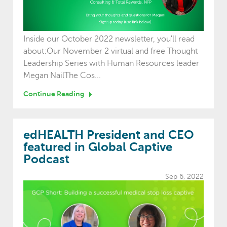
Inside our October 2022 newsletter, you'll read
about:Our November 2 virtual and free Thought
Leadership Series with Human Resources leader
Megan NailThe Cos...
Continue Reading
edHEALTH President and CEO
featured in Global Captive
Podcast
Sep 6, 2022