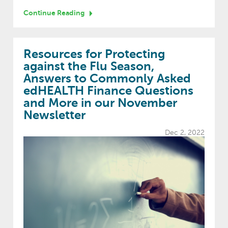
Continue Reading
Resources for Protecting
against the Flu Season,
Answers to Commonly Asked
edHEALTH Finance Questions
and More in our November
Newsletter
Dec 2, 2022