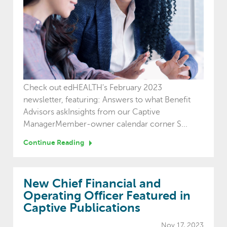
Check out edHEALTH's February 2023
newsletter, featuring: Answers to what Benefit
Advisors askInsights from our Captive
ManagerMember-owner calendar corner S...
Continue Reading
New Chief Financial and
Operating Officer Featured in
Captive Publications
Nov 17, 2023