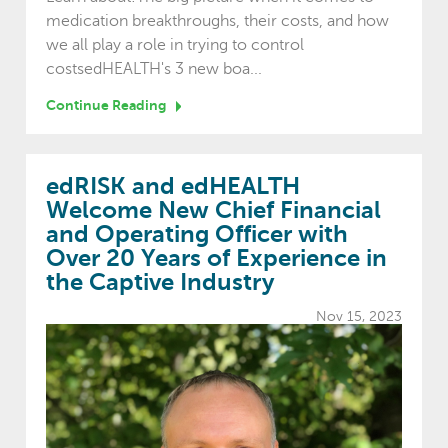
medication breakthroughs, their costs, and how
we all play a role in trying to control
costsedHEALTH's 3 new boa...
Continue Reading
edRISK and edHEALTH
Welcome New Chief Financial
and Operating Officer with
Over 20 Years of Experience in
the Captive Industry
Nov 15, 2023