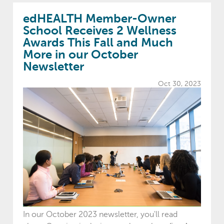
edHEALTH Member-Owner
School Receives 2 Wellness
Awards This Fall and Much
More in our October
Newsletter
Oct 30, 2023
In our October 2023 newsletter, you'll read