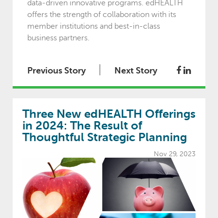
data-driven innovative programs. edHEALTH
offers the strength of collaboration with its
member institutions and best-in-class
business partners.
|
Previous Story
Next Story
Three New edHEALTH Offerings
in 2024: The Result of
Thoughtful Strategic Planning
Nov 29, 2023