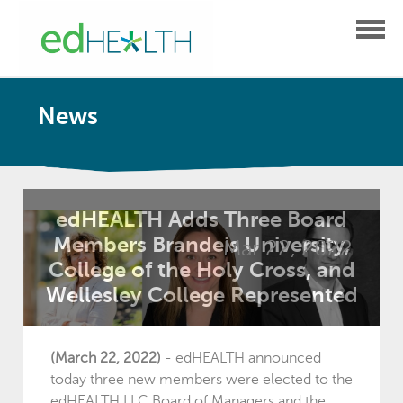
News
edHEALTH Adds Three Board
Members Brandeis University,
Mar 22, 2022
College of the Holy Cross, and
Wellesley College Represented
(March 22, 2022)
-
edHEALTH announced
today three new members
were elected to the
edHEALTH LLC Board of Managers and the