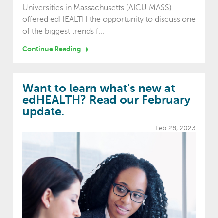
Universities in Massachusetts (AICU MASS)
offered edHEALTH the opportunity to discuss one
of the biggest trends f...
Continue Reading
Want to learn what's new at
edHEALTH? Read our February
update.
Feb 28, 2023