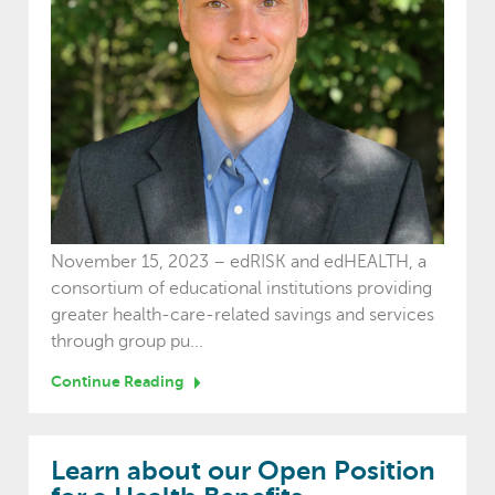
November 15, 2023 – edRISK and edHEALTH, a
consortium of educational institutions providing
greater health-care-related savings and services
through group pu...
Continue Reading
Learn about our Open Position