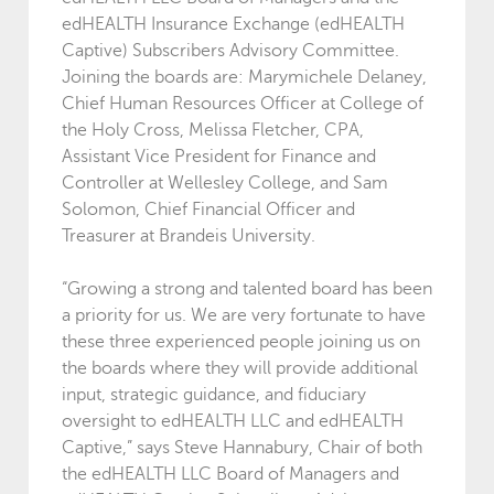
edHEALTH Insurance Exchange (edHEALTH
Captive) Subscribers Advisory Committee.
Joining the boards are: Marymichele Delaney,
Chief Human Resources Officer at College of
the Holy Cross, Melissa Fletcher, CPA,
Assistant Vice President for Finance and
Controller at Wellesley College, and Sam
Solomon, Chief Financial Officer and
Treasurer at Brandeis University.
“Growing a strong and talented board has been
a priority for us. We are very fortunate to have
these three experienced people joining us on
the boards where they will provide additional
input, strategic guidance, and fiduciary
oversight to edHEALTH LLC and edHEALTH
Captive,” says Steve Hannabury, Chair of both
the edHEALTH LLC Board of Managers and