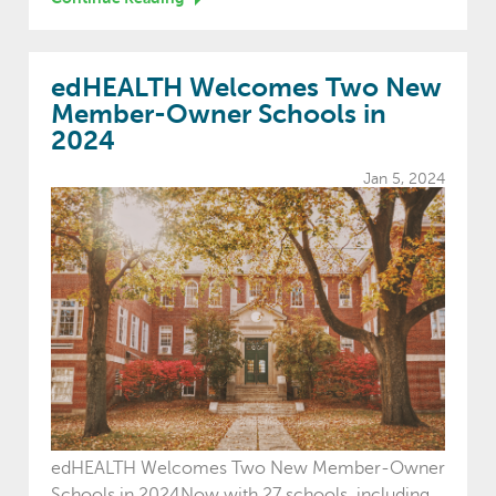
edHEALTH Welcomes Two New
Member-Owner Schools in
2024
Jan 5, 2024
edHEALTH Welcomes Two New Member-Owner
Schools in 2024Now with 27 schools, including