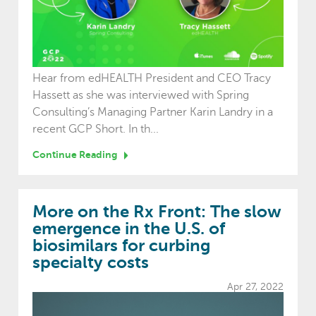
Hear from edHEALTH President and CEO Tracy
Hassett as she was interviewed with Spring
Consulting’s Managing Partner Karin Landry in a
recent GCP Short. In th...
Continue Reading
More on the Rx Front: The slow
emergence in the U.S. of
biosimilars for curbing
specialty costs
Apr 27, 2022