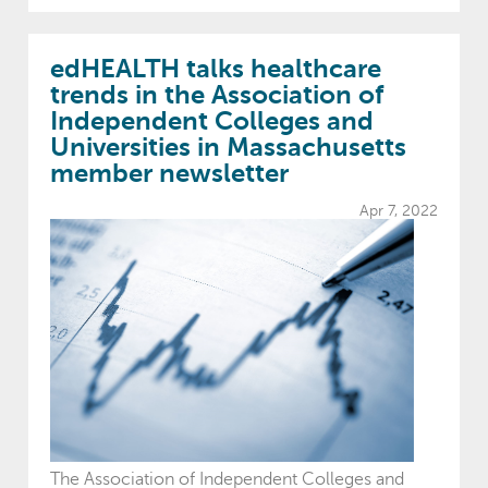
edHEALTH talks healthcare
trends in the Association of
Independent Colleges and
Universities in Massachusetts
member newsletter
Apr 7, 2022
The Association of Independent Colleges and