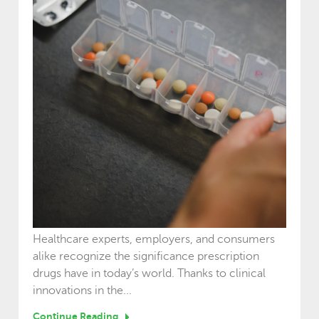
Healthcare experts, employers, and consumers
alike recognize the significance prescription
drugs have in today’s world. Thanks to clinical
innovations in the...
Continue Reading