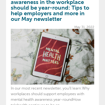
awareness in the workplace
should be year-round: Tips to
help employers and more in
our May newsletter
May 31, 2022
In our most recent newsletter, you'll learn:Why
workplaces should support employees with
mental health awareness year-roundHow