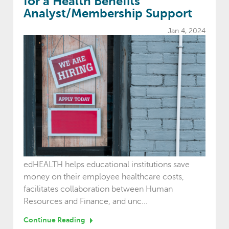
for a Health Benefits
Analyst/Membership Support
Jan 4, 2024
edHEALTH helps educational institutions save
money on their employee healthcare costs,
facilitates collaboration between Human
Resources and Finance, and unc...
Continue Reading