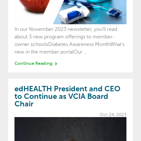
In our November 2023 newsletter, you'll read
about:3 new program offerings to member-
owner schoolsDiabetes Awareness MonthWhat's
new in the member portalOur ...
Continue Reading
edHEALTH President and CEO
to Continue as VCIA Board
Chair
Oct 24, 2023