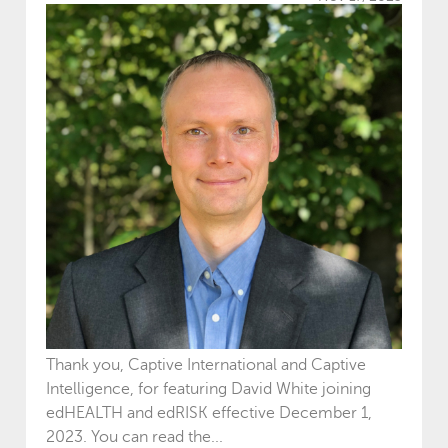
Thank you, Captive International and Captive
Intelligence, for featuring David White joining
edHEALTH and edRISK effective December 1,
2023. You can read the...