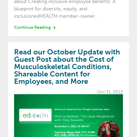
about:Creating inclusive employee benefits: A
blueprint for diversity, equity, and
inclusionedHEALTH member-owner...
Continue Reading
Read our October Update with
Guest Post about the Cost of
Musculoskeletal Conditions,
Shareable Content for
Employees, and More
Oct 31, 2022