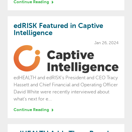
Continue Reading
edRISK Featured in Captive
Intelligence
Jan 26, 2024
edHEALTH and edRISK's President and CEO Tracy
Hassett and Chief Financial and Operating Officer
David White were recently interviewed about
what's next for e...
Continue Reading