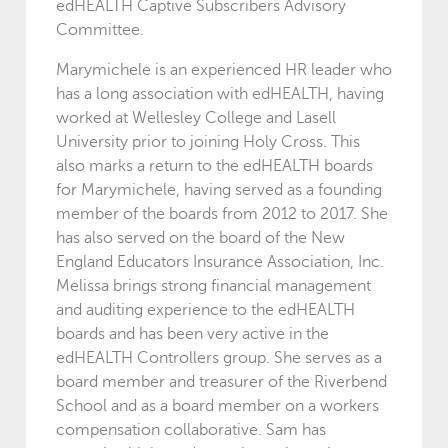
edHEALTH Captive Subscribers Advisory
Committee.
Marymichele is an experienced HR leader who
has a long association with edHEALTH, having
worked at Wellesley College and Lasell
University prior to joining Holy Cross. This
also marks a return to the edHEALTH boards
for Marymichele, having served as a founding
member of the boards from 2012 to 2017. She
has also served on the board of the New
England Educators Insurance Association, Inc.
Melissa brings strong financial management
and auditing experience to the edHEALTH
boards and has been very active in the
edHEALTH Controllers group. She serves as a
board member and treasurer of the Riverbend
School and as a board member on a workers
compensation collaborative. Sam has