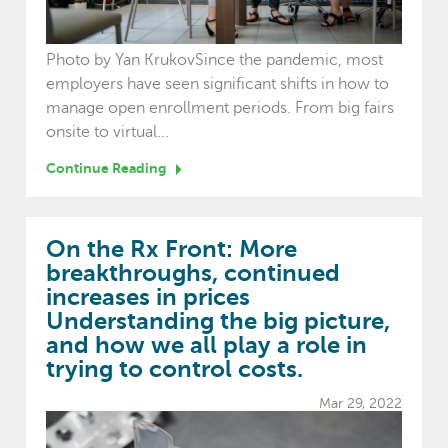
Photo by Yan KrukovSince the pandemic, most
employers have seen significant shifts in how to
manage open enrollment periods. From big fairs
onsite to virtual...
Continue Reading
On the Rx Front: More
breakthroughs, continued
increases in prices
Understanding the big picture,
and how we all play a role in
trying to control costs.
Mar 29, 2022