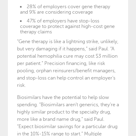
28% of employers cover gene therapy
and 9% are considering coverage
47% of employers have stop-loss
coverage to protect against high-cost gene
therapy claims
“Gene therapy is like a lightning strike, unlikely,
but very damaging if it happens,” said Paul. “A
potential hemophilia cure may cost $3 million
per patient.” Precision financing, like risk
pooling, orphan reinsurers/benefit managers,
and stop-loss can help control an employer’s
risk.
Biosimilars have the potential to help slow
spending. “Biosimilars aren’t generics, they’re a
highly similar product to the specialty drug,
more like a brand name drug,” said Paul.
“Expect biosimilar savings for a particular drug
in the 10%-15% range to start.” Multiple