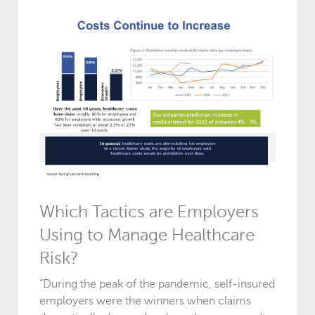
Which Tactics are Employers
Using to Manage Healthcare
Risk?
“During the peak of the pandemic, self-insured
employers were the winners when claims