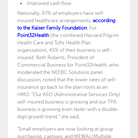
Improved cash flow
Nationally, 67% of employers have self-
insured healthcare arrangements,
according
to the Kaiser Family Foundation
. For
Point32Health
(the combined Harvard Pilgrim
Health Care and Tufts Health Plan
organization), 45% of their business is self-
insured. Beth Roberts, President of
Commercial Business for Point32Health, who
moderated the NEEBC Solutions panel
discussion, noted that the lower rates of self-
insurance go back to the plan roots as an
HMO. “Our ASO (Administrative Services Only)
self-insured business is growing and our TPA
business is growing even faster with a double-
digit growth trend,” she said.
“Small employers are now looking at group
purchasing, captives, and MEWAs (Multiple