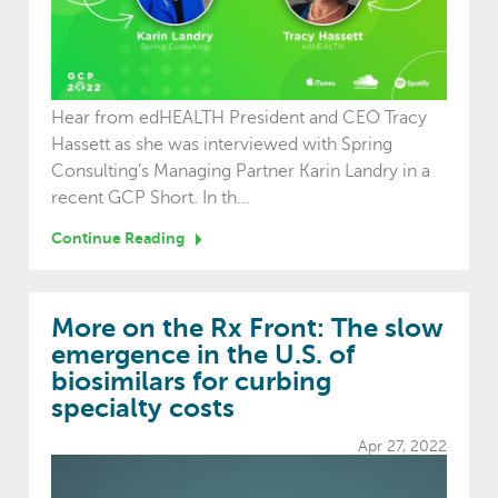
Hear from edHEALTH President and CEO Tracy
Hassett as she was interviewed with Spring
Consulting’s Managing Partner Karin Landry in a
recent GCP Short. In th...
Continue Reading
More on the Rx Front: The slow
emergence in the U.S. of
biosimilars for curbing
specialty costs
Apr 27, 2022