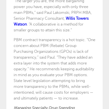
“The larger you are, the more bargaining
power you have, especially with only three
main PBMs,” said Paul Lakomski, PRPH MBA,
Senior Pharmacy Consultant,
Willis Towers
Watson
. “A collaborative is a method for
smaller groups to attain this size.”
PBM contract transparency is a hot topic. “One
concern about PBM (Rebate) Group
Purchasing Organizations (GPOs) is lack of
transparency,” said Paul. “They have added an
extra layer into the system that adds more
opacity.” He recommends keeping auditability
in mind as you evaluate your PBM options.
State level legislation attempting to bring
more transparency to the PBMs, while well-
intentioned, will cause costs for employers —
and ultimately patients — to increase.
Managing Specialty Drug Spending