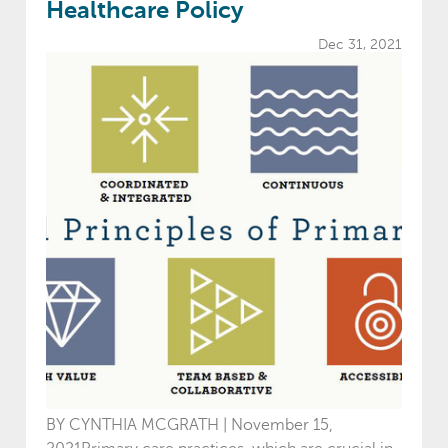
Healthcare Policy
Dec 31, 2021
BY CYNTHIA MCGRATH | November 15,