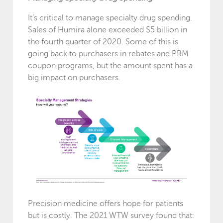
It’s critical to manage specialty drug spending.
Sales of Humira alone exceeded $5 billion in
the fourth quarter of 2020. Some of this is
going back to purchasers in rebates and PBM
coupon programs, but the amount spent has a
big impact on purchasers.
Precision medicine offers hope for patients
but is costly. The 2021 WTW survey found that: