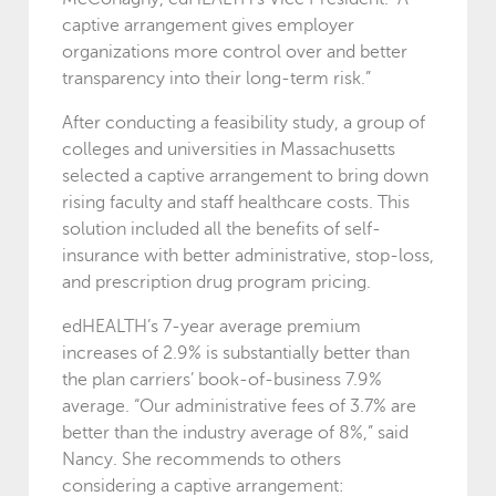
captive arrangement gives employer
organizations more control over and better
transparency into their long-term risk.”
After conducting a feasibility study, a group of
colleges and universities in Massachusetts
selected a captive arrangement to bring down
rising faculty and staff healthcare costs. This
solution included all the benefits of self-
insurance with better administrative, stop-loss,
and prescription drug program pricing.
edHEALTH’s 7-year average premium
increases of 2.9% is substantially better than
the plan carriers’ book-of-business 7.9%
average. “Our administrative fees of 3.7% are
better than the industry average of 8%,” said
Nancy. She recommends to others
considering a captive arrangement: