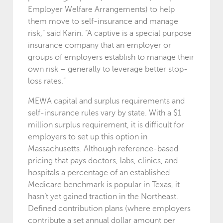
Employer Welfare Arrangements) to help
them move to self-insurance and manage
risk,” said Karin. “A captive is a special purpose
insurance company that an employer or
groups of employers establish to manage their
own risk – generally to leverage better stop-
loss rates.”
MEWA capital and surplus requirements and
self-insurance rules vary by state. With a $1
million surplus requirement, it is difficult for
employers to set up this option in
Massachusetts. Although reference-based
pricing that pays doctors, labs, clinics, and
hospitals a percentage of an established
Medicare benchmark is popular in Texas, it
hasn’t yet gained traction in the Northeast.
Defined contribution plans (where employers
contribute a set annual dollar amount per