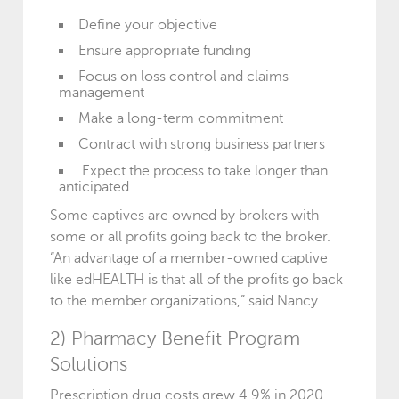
Define your objective
Ensure appropriate funding
Focus on loss control and claims
management
Make a long-term commitment
Contract with strong business partners
Expect the process to take longer than
anticipated
Some captives are owned by brokers with
some or all profits going back to the broker.
“An advantage of a member-owned captive
like edHEALTH is that all of the profits go back
to the member organizations,” said Nancy.
2) Pharmacy Benefit Program
Solutions
Prescription drug costs grew 4.9% in 2020