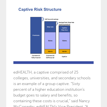
edHEALTH, a captive comprised of 25
colleges, universities, and secondary schools
is an example of a group captive. “Sixty
percent of a higher education institution’s
budget goes to salary and benefits, so
containing these costs is crucial,” said Nancy
McConaghy, edHEALTH’s Vice President. “A