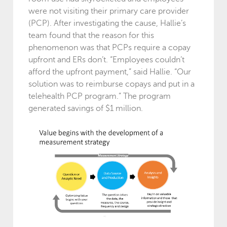
were not visiting their primary care provider
(PCP). After investigating the cause, Hallie’s
team found that the reason for this
phenomenon was that PCPs require a copay
upfront and ERs don’t. “Employees couldn’t
afford the upfront payment,” said Hallie. “Our
solution was to reimburse copays and put in a
telehealth PCP program.” The program
generated savings of $1 million.