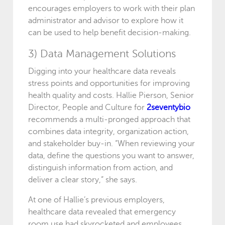
encourages employers to work with their plan
administrator and advisor to explore how it
can be used to help benefit decision-making.
3) Data Management Solutions
Digging into your healthcare data reveals
stress points and opportunities for improving
health quality and costs. Hallie Pierson, Senior
Director, People and Culture for
2seventybio
recommends a multi-pronged approach that
combines data integrity, organization action,
and stakeholder buy-in. “When reviewing your
data, define the questions you want to answer,
distinguish information from action, and
deliver a clear story,” she says.
At one of Hallie’s previous employers,
healthcare data revealed that emergency
room use had skyrocketed and employees