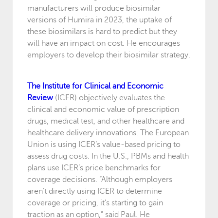
manufacturers will produce biosimilar
versions of Humira in 2023, the uptake of
these biosimilars is hard to predict but they
will have an impact on cost. He encourages
employers to develop their biosimilar strategy.
The Institute for Clinical and Economic
Review
(ICER) objectively evaluates the
clinical and economic value of prescription
drugs, medical test, and other healthcare and
healthcare delivery innovations. The European
Union is using ICER’s value-based pricing to
assess drug costs. In the U.S., PBMs and health
plans use ICER’s price benchmarks for
coverage decisions. “Although employers
aren’t directly using ICER to determine
coverage or pricing, it’s starting to gain
traction as an option,” said Paul. He