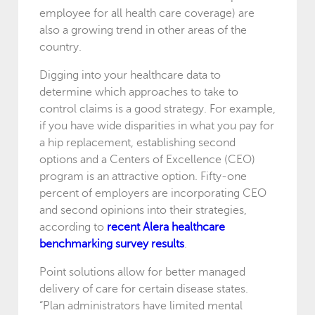
employee for all health care coverage) are
also a growing trend in other areas of the
country.
Digging into your healthcare data to
determine which approaches to take to
control claims is a good strategy. For example,
if you have wide disparities in what you pay for
a hip replacement, establishing second
options and a Centers of Excellence (CEO)
program is an attractive option. Fifty-one
percent of employers are incorporating CEO
and second opinions into their strategies,
according to
recent Alera healthcare
benchmarking survey results
.
Point solutions allow for better managed
delivery of care for certain disease states.
“Plan administrators have limited mental