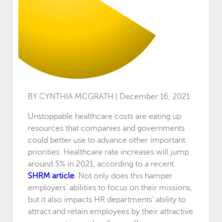
BY CYNTHIA MCGRATH | December 16, 2021
Unstoppable healthcare costs are eating up
resources that companies and governments
could better use to advance other important
priorities. Healthcare rate increases will jump
around 5% in 2021, according to a recent
SHRM article
. Not only does this hamper
employers’ abilities to focus on their missions,
but it also impacts HR departments’ ability to
attract and retain employees by their attractive