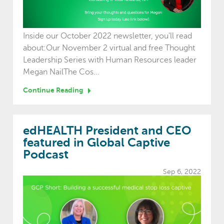
Inside our October 2022 newsletter, you'll read
about:Our November 2 virtual and free Thought
Leadership Series with Human Resources leader
Megan NailThe Cos...
Continue Reading
edHEALTH President and CEO
featured in Global Captive
Podcast
Sep 6, 2022