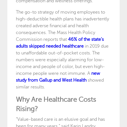
compensation and wellness offerings.
The go-to strategy of moving employees to
high-deductible health plans has inadvertently
created adverse financial and health
consequences. The Mass Health Policy
Commission reports that
46% of the state’s
adults skipped needed healthcare
in 2019 due
to unaffordable out-of-pocket costs. The
numbers were especially alarming for low-
income and people of color, but even high-
income people were not immune. A
new
study from Gallup and West Health
showed
similar results.
Why Are Healthcare Costs
Rising?
“Value-based care is an elusive goal and has
been for many years,” said Karin Landry,