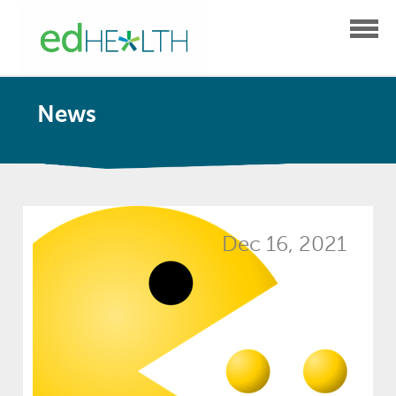
News
Dec 16, 2021