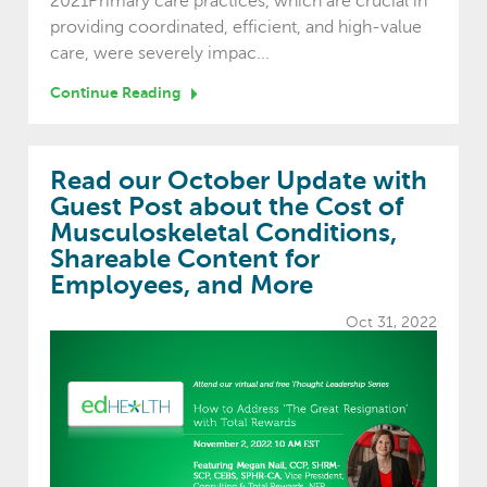
2021Primary care practices, which are crucial in
providing coordinated, efficient, and high-value
care, were severely impac...
Continue Reading
Read our October Update with
Guest Post about the Cost of
Musculoskeletal Conditions,
Shareable Content for
Employees, and More
Oct 31, 2022