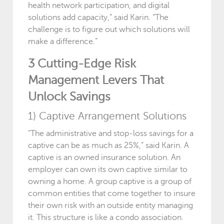
health network participation, and digital
solutions add capacity,” said Karin. “The
challenge is to figure out which solutions will
make a difference.”
3 Cutting-Edge Risk
Management Levers That
Unlock Savings
1) Captive Arrangement Solutions
“The administrative and stop-loss savings for a
captive can be as much as 25%,” said Karin. A
captive is an owned insurance solution. An
employer can own its own captive similar to
owning a home. A group captive is a group of
common entities that come together to insure
their own risk with an outside entity managing
it. This structure is like a condo association.