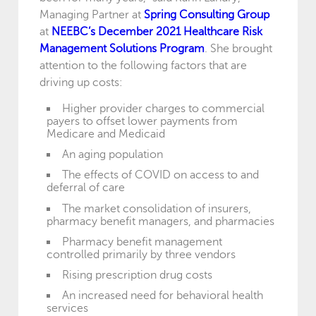
Managing Partner at
Spring Consulting Group
at
NEEBC’s December 2021 Healthcare Risk
Management Solutions Program
. She brought
attention to the following factors that are
driving up costs:
Higher provider charges to commercial
payers to offset lower payments from
Medicare and Medicaid
An aging population
The effects of COVID on access to and
deferral of care
The market consolidation of insurers,
pharmacy benefit managers, and pharmacies
Pharmacy benefit management
controlled primarily by three vendors
Rising prescription drug costs
An increased need for behavioral health
services