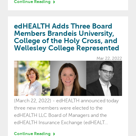
Continue Reading
edHEALTH Adds Three Board
Members Brandeis University,
College of the Holy Cross, and
Wellesley College Represented
Mar 22, 2022
(March 22, 2022) - edHEALTH announced today
three new members were elected to the
edHEALTH LLC Board of Managers and the
edHEALTH Insurance Exchange (edHEALT...
Continue Reading