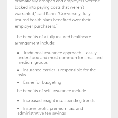
dramatically dropped and employers weren’t
locked into paying costs that weren’t
warranted,” said Karin. “Conversely, fully
insured health plans benefited over their
employer purchasers.”
The benefits of a fully insured healthcare
arrangement include:
Traditional insurance approach – easily
understood and most common for small and
medium groups
Insurance carrier is responsible for the
risks
Easier for budgeting
The benefits of self-insurance include:
Increased insight into spending trends
Insurer profit, premium tax, and
administrative fee savings