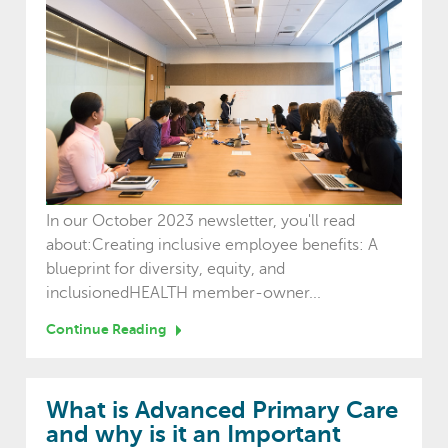
In our October 2023 newsletter, you'll read
about:Creating inclusive employee benefits: A
blueprint for diversity, equity, and
inclusionedHEALTH member-owner...
Continue Reading
What is Advanced Primary Care
and why is it an Important