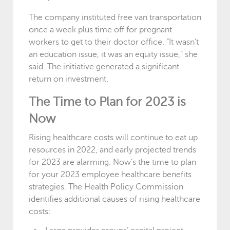
The company instituted free van transportation
once a week plus time off for pregnant
workers to get to their doctor office. “It wasn’t
an education issue, it was an equity issue,” she
said. The initiative generated a significant
return on investment.
The Time to Plan for 2023 is
Now
Rising healthcare costs will continue to eat up
resources in 2022, and early projected trends
for 2023 are alarming. Now’s the time to plan
for your 2023 employee healthcare benefits
strategies. The Health Policy Commission
identifies additional causes of rising healthcare
costs: