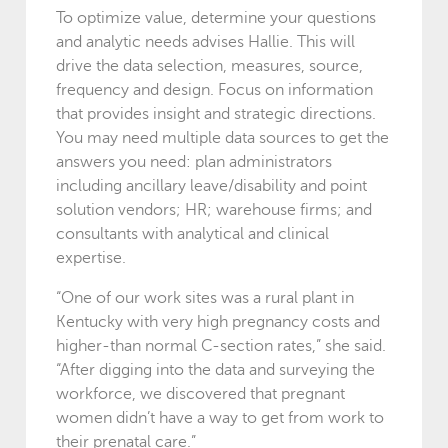
To optimize value, determine your questions
and analytic needs advises Hallie. This will
drive the data selection, measures, source,
frequency and design. Focus on information
that provides insight and strategic directions.
You may need multiple data sources to get the
answers you need: plan administrators
including ancillary leave/disability and point
solution vendors; HR; warehouse firms; and
consultants with analytical and clinical
expertise.
“One of our work sites was a rural plant in
Kentucky with very high pregnancy costs and
higher-than normal C-section rates,” she said.
“After digging into the data and surveying the
workforce, we discovered that pregnant
women didn’t have a way to get from work to
their prenatal care.”