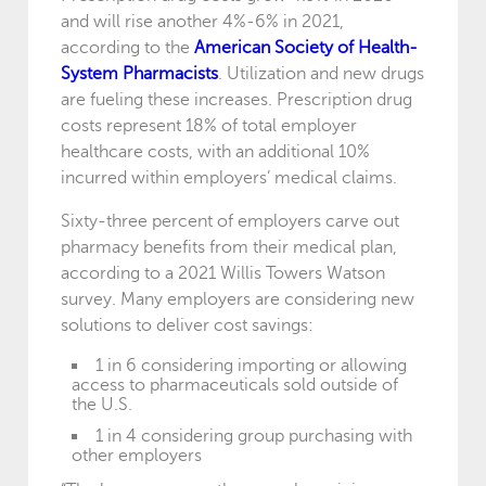
and will rise another 4%-6% in 2021,
according to the
American Society of Health-
System Pharmacists
. Utilization and new drugs
are fueling these increases. Prescription drug
costs represent 18% of total employer
healthcare costs, with an additional 10%
incurred within employers’ medical claims.
Sixty-three percent of employers carve out
pharmacy benefits from their medical plan,
according to a 2021 Willis Towers Watson
survey. Many employers are considering new
solutions to deliver cost savings:
1 in 6 considering importing or allowing
access to pharmaceuticals sold outside of
the U.S.
1 in 4 considering group purchasing with
other employers