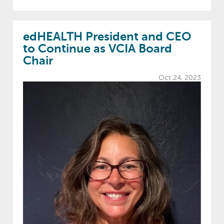
edHEALTH President and CEO
to Continue as VCIA Board
Chair
Oct 24, 2023