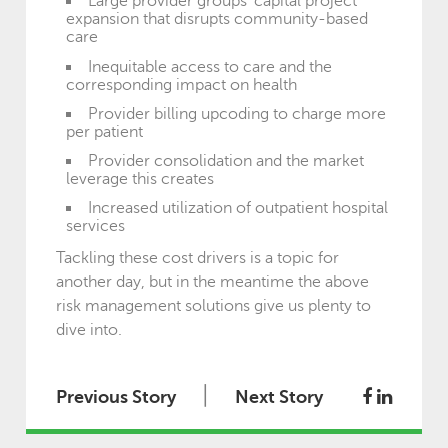
Large provider groups’ capital project
expansion that disrupts community-based
care
Inequitable access to care and the
corresponding impact on health
Provider billing upcoding to charge more
per patient
Provider consolidation and the market
leverage this creates
Increased utilization of outpatient hospital
services
Tackling these cost drivers is a topic for
another day, but in the meantime the above
risk management solutions give us plenty to
dive into.
|
Previous Story
Next Story