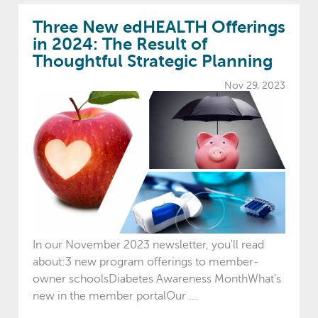
Three New edHEALTH Offerings
in 2024: The Result of
Thoughtful Strategic Planning
Nov 29, 2023
In our November 2023 newsletter, you'll read
about:3 new program offerings to member-
owner schoolsDiabetes Awareness MonthWhat's
new in the member portalOur ...