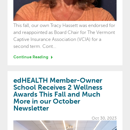
This fall, our own Tracy Hassett was endorsed for
and reappointed as Board Chair for The Vermont
Captive Insurance Association (VCIA) for a
second term. Cont...
Continue Reading
edHEALTH Member-Owner
School Receives 2 Wellness
Awards This Fall and Much
More in our October
Newsletter
Oct 30, 2023